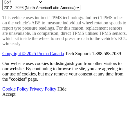
This vehicle uses indirect TPMS technology. Indirect TPMS relies
on the vehicle's ABS to measure individual wheel rotation speeds to
report tyre pressure readings. For this reason, replacement sensors
are unavailable. In comparison, direct TPMS utilises TPMS sensors,
which sit inside the wheel to send pressure data to the vehicle's ECU
wirelessly.
Copyright © 2025 Prema Canada
Tech Support: 1.888.588.7039
Our website uses cookies to distinguish you from other visitors to
our website. By continuing to browse the site, you are agreeing to
our use of cookies, but may remove your consent at any time from
the "cookies" page.
Cookie Policy
Privacy Policy
Hide
Accept