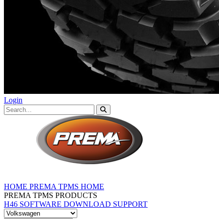
Login
HOME
PREMA TPMS HOME
PREMA TPMS PRODUCTS
H46 SOFTWARE DOWNLOAD
SUPPORT