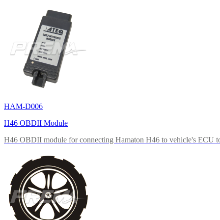
HAM-D006
H46 OBDII Module
H46 OBDII module for connecting Hamaton H46 to vehicle's ECU to