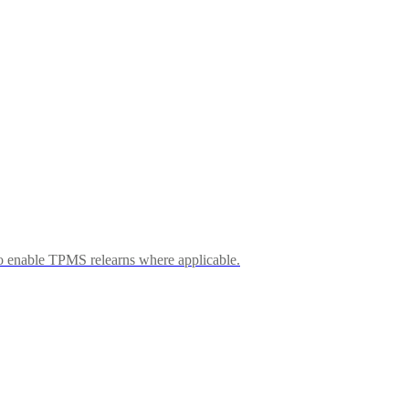
 enable TPMS relearns where applicable.