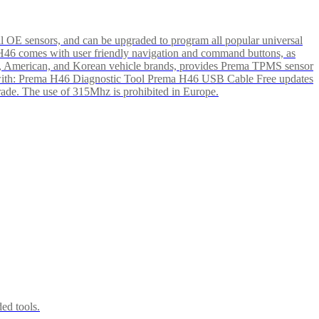
l OE sensors, and can be upgraded to program all popular universal
e H46 comes with user friendly navigation and command buttons, as
pean, American, and Korean vehicle brands, provides Prema TPMS sensor
ete with: Prema H46 Diagnostic Tool Prema H46 USB Cable Free updates
grade. The use of 315Mhz is prohibited in Europe.
ed tools.