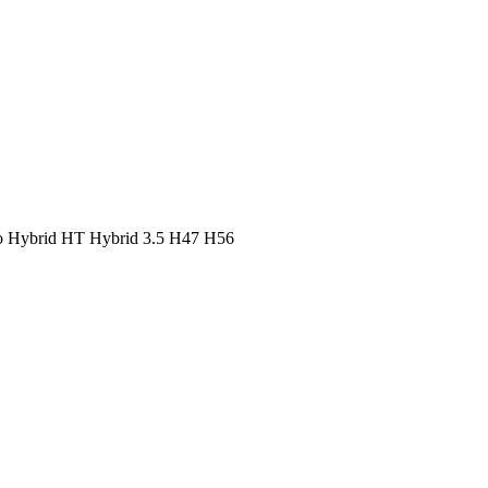
o
Hybrid HT
Hybrid 3.5
H47
H56