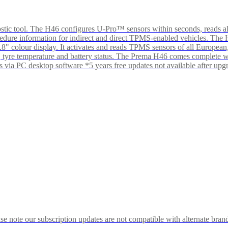
tic tool. The H46 configures U-Pro™ sensors within seconds, reads al
ocedure information for indirect and direct TPMS-enabled vehicles. Th
 2.8" colour display. It activates and reads TPMS sensors of all Euro
sure, tyre temperature and battery status. The Prema H46 comes compl
s via PC desktop software *5 years free updates not available after up
 note our subscription updates are not compatible with alternate brand