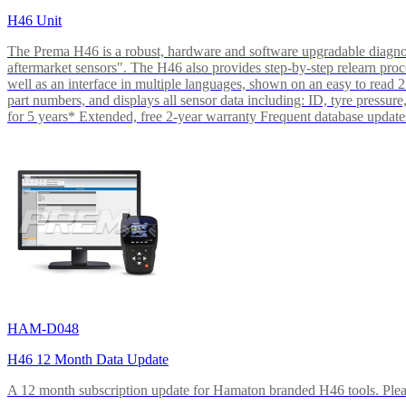
H46 Unit
The Prema H46 is a robust, hardware and software upgradable diagnos
aftermarket sensors". The H46 also provides step-by-step relearn pr
well as an interface in multiple languages, shown on an easy to read
part numbers, and displays all sensor data including: ID, tyre pres
for 5 years* Extended, free 2-year warranty Frequent database update
HAM-D048
H46 12 Month Data Update
A 12 month subscription update for Hamaton branded H46 tools. Please