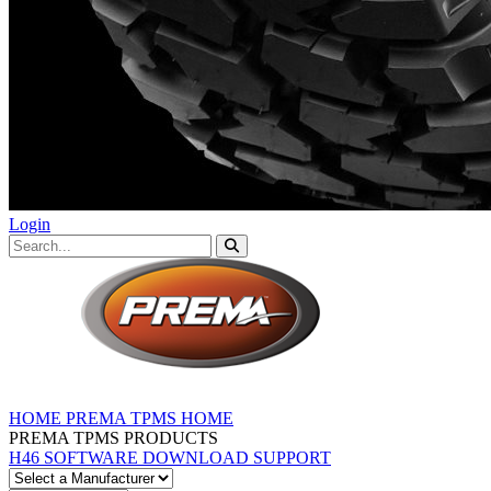
Login
HOME
PREMA TPMS HOME
PREMA TPMS PRODUCTS
H46 SOFTWARE DOWNLOAD
SUPPORT