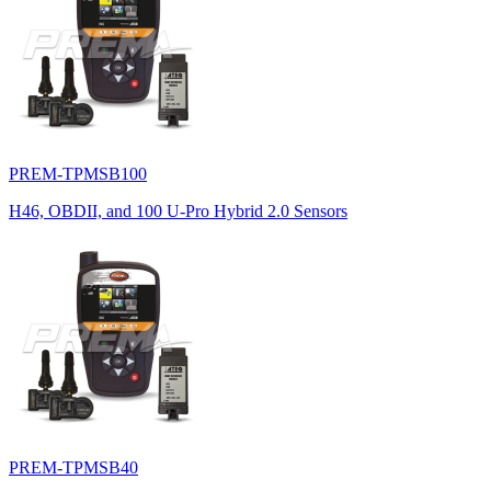
PREM-TPMSB100
H46, OBDII, and 100 U-Pro Hybrid 2.0 Sensors
PREM-TPMSB40