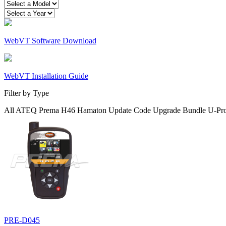
WebVT Software Download
WebVT Installation Guide
Filter by Type
All
ATEQ
Prema
H46
Hamaton
Update Code
Upgrade
Bundle
U-Pr
PRE-D045