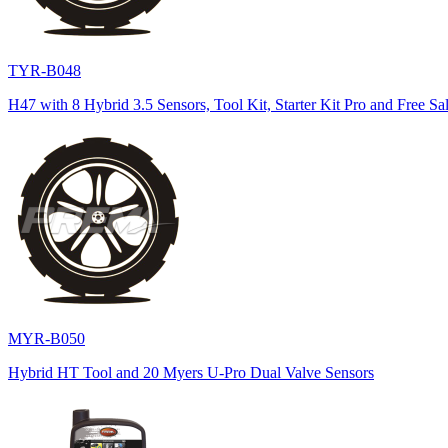
TYR-B048
H47 with 8 Hybrid 3.5 Sensors, Tool Kit, Starter Kit Pro and Free Sa
MYR-B050
Hybrid HT Tool and 20 Myers U-Pro Dual Valve Sensors