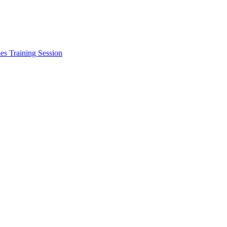
les Training Session