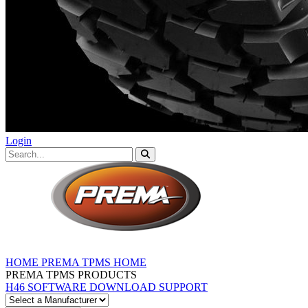
Login
HOME
PREMA TPMS HOME
PREMA TPMS PRODUCTS
H46 SOFTWARE DOWNLOAD
SUPPORT