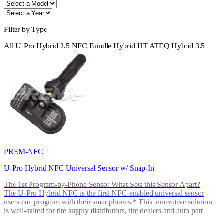
Filter by Type
All
U-Pro
Hybrid 2.5
NFC
Bundle
Hybrid HT
ATEQ
Hybrid 3.5
PREM-NFC
U-Pro Hybrid NFC Universal Sensor w/ Snap-In
The 1st Program-by-Phone Sensor What Sets this Sensor Apart?
The U-Pro Hybrid NFC is the first NFC-enabled universal sensor
users can program with their smartphones.* This innovative solution
is well-suited for tire supply distributors, tire dealers and auto part