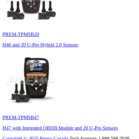
PREM-TPMSB20
H46 and 20 U-Pro Hybrid 2.0 Sensors
PREM-TPMSB47
H47 with Integrated OBDII Module and 20 U-Pro Sensors
Copyright © 2025 Prema Canada
Tech Support: 1.888.588.7039