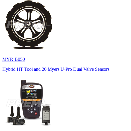
MYR-B050
Hybrid HT Tool and 20 Myers U-Pro Dual Valve Sensors