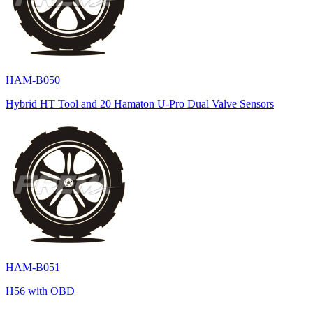
HAM-B050
Hybrid HT Tool and 20 Hamaton U-Pro Dual Valve Sensors
HAM-B051
H56 with OBD