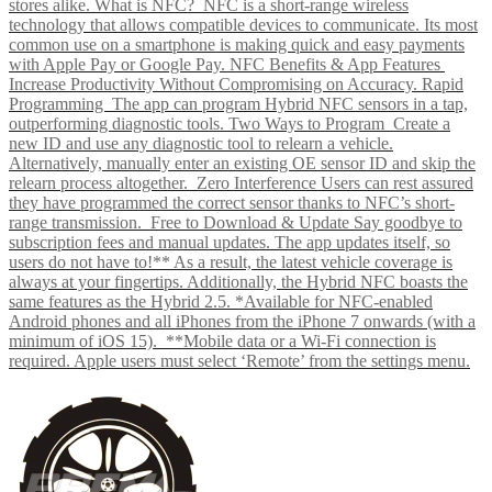
stores alike. What is NFC? NFC is a short-range wireless
technology that allows compatible devices to communicate. Its most
common use on a smartphone is making quick and easy payments
with Apple Pay or Google Pay. NFC Benefits & App Features
Increase Productivity Without Compromising on Accuracy. Rapid
Programming The app can program Hybrid NFC sensors in a tap,
outperforming diagnostic tools. Two Ways to Program Create a
new ID and use any diagnostic tool to relearn a vehicle.
Alternatively, manually enter an existing OE sensor ID and skip the
relearn process altogether. Zero Interference Users can rest assured
they have programmed the correct sensor thanks to NFC’s short-
range transmission. Free to Download & Update Say goodbye to
subscription fees and manual updates. The app updates itself, so
users do not have to!** As a result, the latest vehicle coverage is
always at your fingertips. Additionally, the Hybrid NFC boasts the
same features as the Hybrid 2.5. *Available for NFC-enabled
Android phones and all iPhones from the iPhone 7 onwards (with a
minimum of iOS 15). **Mobile data or a Wi-Fi connection is
required. Apple users must select ‘Remote’ from the settings menu.