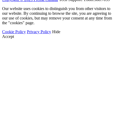
Our website uses cookies to distinguish you from other visitors to
our website. By continuing to browse the site, you are agreeing to
our use of cookies, but may remove your consent at any time from
the "cookies" page.
Cookie Policy
Privacy Policy
Hide
Accept