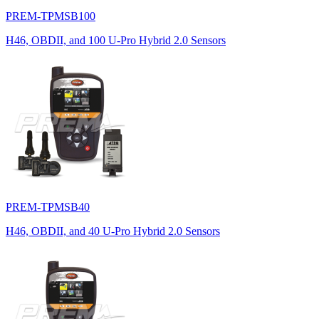
PREM-TPMSB100
H46, OBDII, and 100 U-Pro Hybrid 2.0 Sensors
PREM-TPMSB40
H46, OBDII, and 40 U-Pro Hybrid 2.0 Sensors