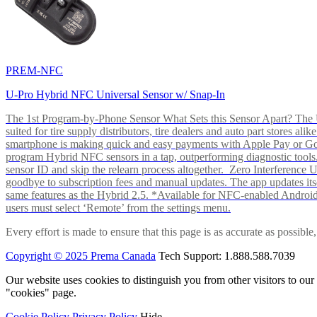
PREM-NFC
U-Pro Hybrid NFC Universal Sensor w/ Snap-In
The 1st Program-by-Phone Sensor What Sets this Sensor Apart? The U-
suited for tire supply distributors, tire dealers and auto part store
smartphone is making quick and easy payments with Apple Pay or 
program Hybrid NFC sensors in a tap, outperforming diagnostic tools.
sensor ID and skip the relearn process altogether. Zero Interferenc
goodbye to subscription fees and manual updates. The app updates itsel
same features as the Hybrid 2.5. *Available for NFC-enabled Androi
users must select ‘Remote’ from the settings menu.
Every effort is made to ensure that this page is as accurate as possib
Copyright © 2025 Prema Canada
Tech Support: 1.888.588.7039
Our website uses cookies to distinguish you from other visitors to ou
"cookies" page.
Cookie Policy
Privacy Policy
Hide