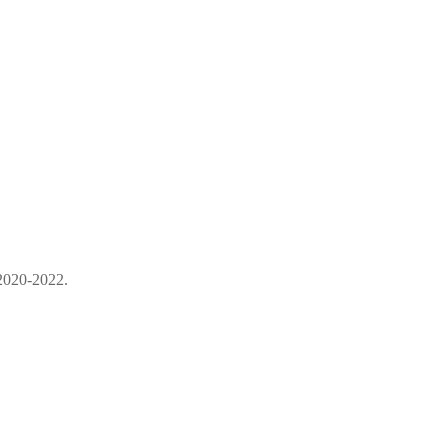
 2020-2022.