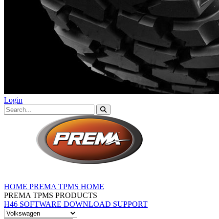
Login
HOME
PREMA TPMS HOME
PREMA TPMS PRODUCTS
H46 SOFTWARE DOWNLOAD
SUPPORT