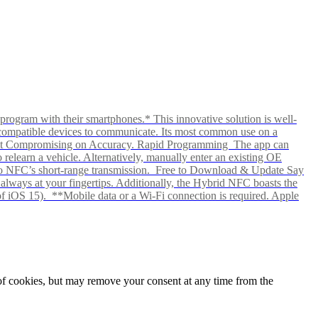
rogram with their smartphones.* This innovative solution is well-
ows compatible devices to communicate. Its most common use on a
hout Compromising on Accuracy. Rapid Programming The app can
elearn a vehicle. Alternatively, manually enter an existing OE
ks to NFC’s short-range transmission. Free to Download & Update Say
s always at your fingertips. Additionally, the Hybrid NFC boasts the
f iOS 15). **Mobile data or a Wi-Fi connection is required. Apple
e of cookies, but may remove your consent at any time from the