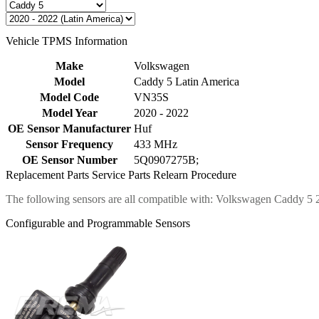
Vehicle TPMS Information
Make
Volkswagen
Model
Caddy 5 Latin America
Model Code
VN35S
Model Year
2020 - 2022
OE Sensor Manufacturer
Huf
Sensor Frequency
433 MHz
OE Sensor Number
5Q0907275B;
Replacement Parts
Service Parts
Relearn Procedure
The following sensors are all compatible with: Volkswagen Caddy 5
Configurable and Programmable Sensors