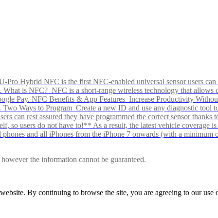
Pro Hybrid NFC is the first NFC-enabled universal sensor users can p
s alike. What is NFC? NFC is a short-range wireless technology that all
Google Pay. NFC Benefits & App Features Increase Productivity Wit
 Two Ways to Program Create a new ID and use any diagnostic tool to r
e Users can rest assured they have programmed the correct sensor than
f, so users do not have to!** As a result, the latest vehicle coverage i
d phones and all iPhones from the iPhone 7 onwards (with a minimum o
le, however the information cannot be guaranteed.
r website. By continuing to browse the site, you are agreeing to our us