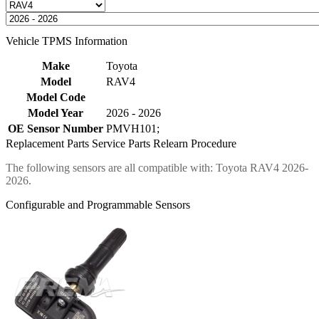
Vehicle TPMS Information
Make
Toyota
Model
RAV4
Model Code
Model Year
2026 - 2026
OE Sensor Number
PMVH101;
Replacement Parts
Service Parts
Relearn Procedure
The following sensors are all compatible with: Toyota RAV4 2026-
2026.
Configurable and Programmable Sensors