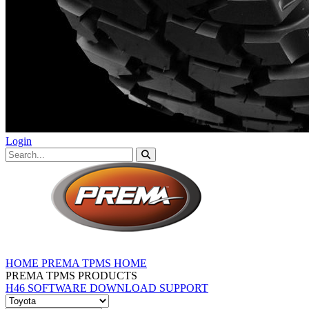
Login
HOME
PREMA TPMS HOME
PREMA TPMS PRODUCTS
H46 SOFTWARE DOWNLOAD
SUPPORT