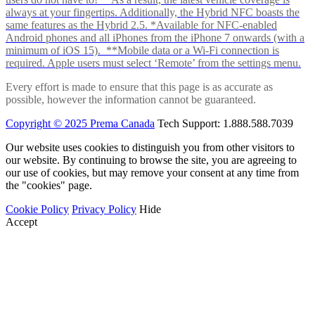
always at your fingertips. Additionally, the Hybrid NFC boasts the
same features as the Hybrid 2.5. *Available for NFC-enabled
Android phones and all iPhones from the iPhone 7 onwards (with a
minimum of iOS 15). **Mobile data or a Wi-Fi connection is
required. Apple users must select ‘Remote’ from the settings menu.
Every effort is made to ensure that this page is as accurate as
possible, however the information cannot be guaranteed.
Copyright © 2025 Prema Canada
Tech Support: 1.888.588.7039
Our website uses cookies to distinguish you from other visitors to
our website. By continuing to browse the site, you are agreeing to
our use of cookies, but may remove your consent at any time from
the "cookies" page.
Cookie Policy
Privacy Policy
Hide
Accept