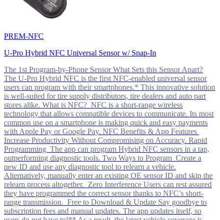
PREM-NFC
U-Pro Hybrid NFC Universal Sensor w/ Snap-In
The 1st Program-by-Phone Sensor What Sets this Sensor Apart?
The U-Pro Hybrid NFC is the first NFC-enabled universal sensor
users can program with their smartphones.* This innovative solution
is well-suited for tire supply distributors, tire dealers and auto part
stores alike. What is NFC? NFC is a short-range wireless
technology that allows compatible devices to communicate. Its most
common use on a smartphone is making quick and easy payments
with Apple Pay or Google Pay. NFC Benefits & App Features
Increase Productivity Without Compromising on Accuracy. Rapid
Programming The app can program Hybrid NFC sensors in a tap,
outperforming diagnostic tools. Two Ways to Program Create a
new ID and use any diagnostic tool to relearn a vehicle.
Alternatively, manually enter an existing OE sensor ID and skip the
relearn process altogether. Zero Interference Users can rest assured
they have programmed the correct sensor thanks to NFC’s short-
range transmission. Free to Download & Update Say goodbye to
subscription fees and manual updates. The app updates itself, so
users do not have to!** As a result, the latest vehicle coverage is