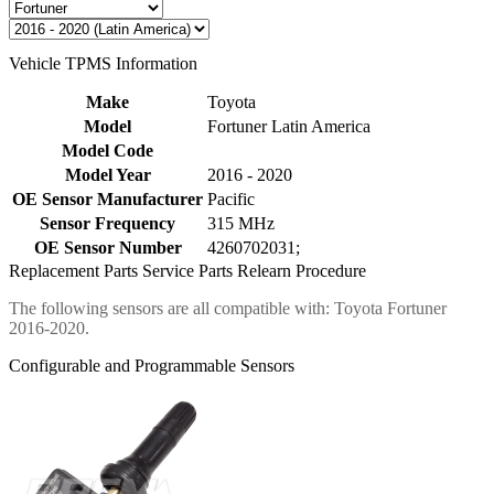
Vehicle TPMS Information
Make
Toyota
Model
Fortuner Latin America
Model Code
Model Year
2016 - 2020
OE Sensor Manufacturer
Pacific
Sensor Frequency
315 MHz
OE Sensor Number
4260702031;
Replacement Parts
Service Parts
Relearn Procedure
The following sensors are all compatible with: Toyota Fortuner
2016-2020.
Configurable and Programmable Sensors