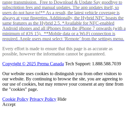
range transmission. Free to Download & Update Say goodbye to
subscription fees and manual updates. The app updates itself, so
users do not have to!** As a result, the latest vehicle coverage is
always at your fingertips. Additionally, the Hybrid NFC boasts the
same features as the Hybrid 2.5. *Available for NFC-enabled
Android phones and all iPhones from the iPhone 7 onwards (with a
minimum of iOS 15). **Mobile data or a Wi-Fi connection is
required. Apple users must select ‘Remote’ from the settings menu.
Every effort is made to ensure that this page is as accurate as
possible, however the information cannot be guaranteed.
Copyright © 2025 Prema Canada
Tech Support: 1.888.588.7039
Our website uses cookies to distinguish you from other visitors to
our website. By continuing to browse the site, you are agreeing to
our use of cookies, but may remove your consent at any time from
the "cookies" page.
Cookie Policy
Privacy Policy
Hide
Accept