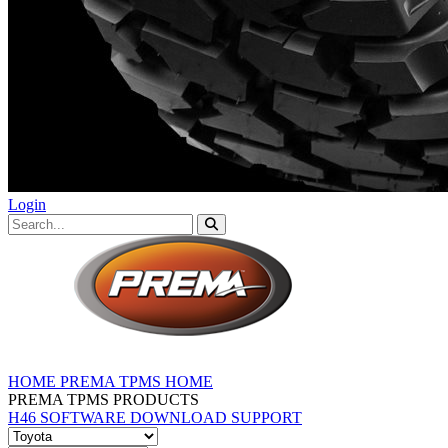
Login
HOME
PREMA TPMS HOME
PREMA TPMS PRODUCTS
H46 SOFTWARE DOWNLOAD
SUPPORT