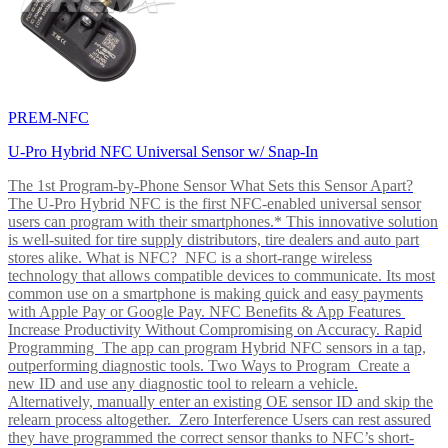
PREM-NFC
U-Pro Hybrid NFC Universal Sensor w/ Snap-In
The 1st Program-by-Phone Sensor What Sets this Sensor Apart?
The U-Pro Hybrid NFC is the first NFC-enabled universal sensor
users can program with their smartphones.* This innovative solution
is well-suited for tire supply distributors, tire dealers and auto part
stores alike. What is NFC? NFC is a short-range wireless
technology that allows compatible devices to communicate. Its most
common use on a smartphone is making quick and easy payments
with Apple Pay or Google Pay. NFC Benefits & App Features
Increase Productivity Without Compromising on Accuracy. Rapid
Programming The app can program Hybrid NFC sensors in a tap,
outperforming diagnostic tools. Two Ways to Program Create a
new ID and use any diagnostic tool to relearn a vehicle.
Alternatively, manually enter an existing OE sensor ID and skip the
relearn process altogether. Zero Interference Users can rest assured
they have programmed the correct sensor thanks to NFC’s short-