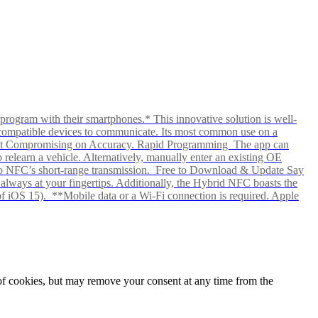
rogram with their smartphones.* This innovative solution is well-
ows compatible devices to communicate. Its most common use on a
hout Compromising on Accuracy. Rapid Programming The app can
elearn a vehicle. Alternatively, manually enter an existing OE
ks to NFC’s short-range transmission. Free to Download & Update Say
s always at your fingertips. Additionally, the Hybrid NFC boasts the
f iOS 15). **Mobile data or a Wi-Fi connection is required. Apple
e of cookies, but may remove your consent at any time from the