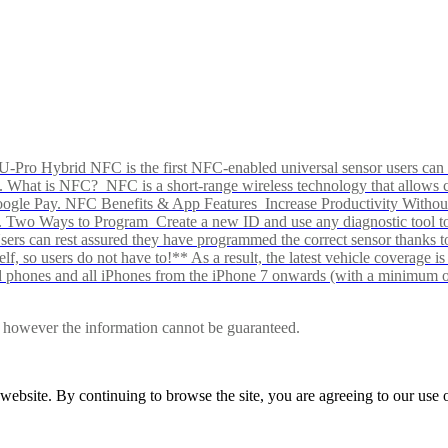
Pro Hybrid NFC is the first NFC-enabled universal sensor users can p
s alike. What is NFC? NFC is a short-range wireless technology that all
Google Pay. NFC Benefits & App Features Increase Productivity Wit
 Two Ways to Program Create a new ID and use any diagnostic tool to r
e Users can rest assured they have programmed the correct sensor than
f, so users do not have to!** As a result, the latest vehicle coverage i
d phones and all iPhones from the iPhone 7 onwards (with a minimum o
le, however the information cannot be guaranteed.
r website. By continuing to browse the site, you are agreeing to our us