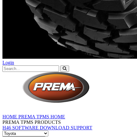
Login
HOME
PREMA TPMS HOME
PREMA TPMS PRODUCTS
H46 SOFTWARE DOWNLOAD
SUPPORT