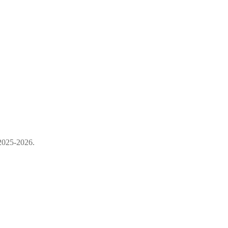
 2025-2026.