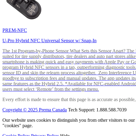
PREM-NFC
U-Pro Hybrid NFC Universal Sensor w/ Snap-In
The 1st Program-by-Phone Sensor What Sets this Sensor Apart? The U-
suited for tire supply distributors, tire dealers and auto part store
smartphone is making quick and easy payments with Apple Pay or 
program Hybrid NFC sensors in a tap, outperforming diagnostic tools.
sensor ID and skip the relearn process altogether. Zero Interferenc
goodbye to subscription fees and manual updates. The app updates itsel
same features as the Hybrid 2.5. *Available for NFC-enabled Androi
users must select ‘Remote’ from the settings menu.
Every effort is made to ensure that this page is as accurate as possib
Copyright © 2025 Prema Canada
Tech Support: 1.888.588.7039
Our website uses cookies to distinguish you from other visitors to ou
"cookies" page.
Cookie Policy
Privacy Policy
Hide