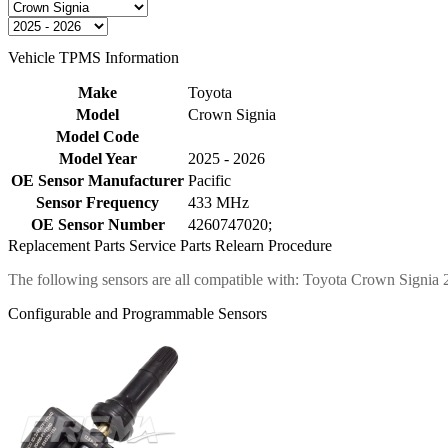
Vehicle TPMS Information
Make
Toyota
Model
Crown Signia
Model Code
Model Year
2025 - 2026
OE Sensor Manufacturer
Pacific
Sensor Frequency
433 MHz
OE Sensor Number
4260747020;
Replacement Parts
Service Parts
Relearn Procedure
The following sensors are all compatible with: Toyota Crown Signia
Configurable and Programmable Sensors