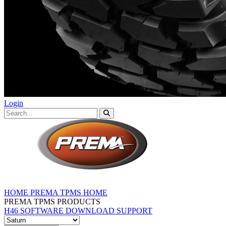
Login
HOME
PREMA TPMS HOME
PREMA TPMS PRODUCTS
H46 SOFTWARE DOWNLOAD
SUPPORT