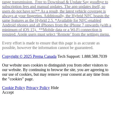
range transmission. Free to Download & Update Say goodbye to
subscription fees and manual updates. The app updates itself, so
users do not have to!** As a result, the latest vehicle coverage is
always at your fingertips. Additionally, the Hybrid NFC boasts the
same features as the Hybrid 2.5. *Available for NFC-enabled
Android phones and all iPhones from the iPhone 7 onwards (with a
minimum of iOS 15). **Mobile data or a Wi-Fi connection is
required. Apple users must select ‘Remote’ from the settings menu.
Every effort is made to ensure that this page is as accurate as
possible, however the information cannot be guaranteed.
Copyright © 2025 Prema Canada
Tech Support: 1.888.588.7039
Our website uses cookies to distinguish you from other visitors to
our website. By continuing to browse the site, you are agreeing to
our use of cookies, but may remove your consent at any time from
the "cookies" page.
Cookie Policy
Privacy Policy
Hide
Accept