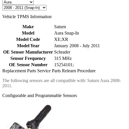
Vehicle TPMS Information
Make
Saturn
Model
Aura Snap-In
Model Code
XE;XR
Model Year
January 2008 - July 2011
OE Sensor Manufacturer
Schrader
Sensor Frequency
315 MHz
OE Sensor Number
15254101;
Replacement Parts
Service Parts
Relearn Procedure
The following sensors are all compatible with: Saturn Aura 2008-
2011.
Configurable and Programmable Sensors