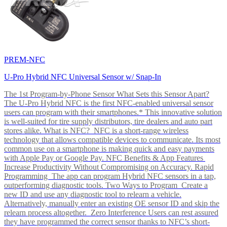
PREM-NFC
U-Pro Hybrid NFC Universal Sensor w/ Snap-In
The 1st Program-by-Phone Sensor What Sets this Sensor Apart?
The U-Pro Hybrid NFC is the first NFC-enabled universal sensor
users can program with their smartphones.* This innovative solution
is well-suited for tire supply distributors, tire dealers and auto part
stores alike. What is NFC? NFC is a short-range wireless
technology that allows compatible devices to communicate. Its most
common use on a smartphone is making quick and easy payments
with Apple Pay or Google Pay. NFC Benefits & App Features
Increase Productivity Without Compromising on Accuracy. Rapid
Programming The app can program Hybrid NFC sensors in a tap,
outperforming diagnostic tools. Two Ways to Program Create a
new ID and use any diagnostic tool to relearn a vehicle.
Alternatively, manually enter an existing OE sensor ID and skip the
relearn process altogether. Zero Interference Users can rest assured
they have programmed the correct sensor thanks to NFC’s short-