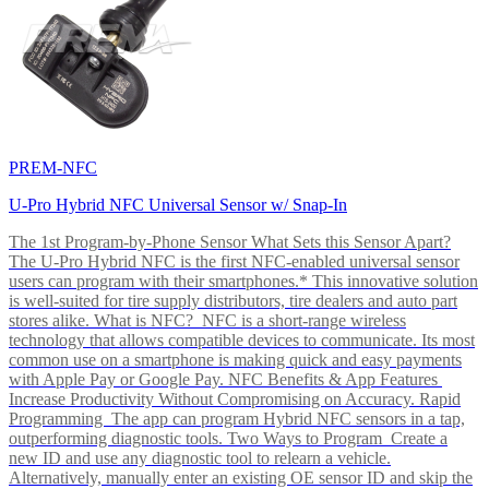
PREM-NFC
U-Pro Hybrid NFC Universal Sensor w/ Snap-In
The 1st Program-by-Phone Sensor What Sets this Sensor Apart?
The U-Pro Hybrid NFC is the first NFC-enabled universal sensor
users can program with their smartphones.* This innovative solution
is well-suited for tire supply distributors, tire dealers and auto part
stores alike. What is NFC? NFC is a short-range wireless
technology that allows compatible devices to communicate. Its most
common use on a smartphone is making quick and easy payments
with Apple Pay or Google Pay. NFC Benefits & App Features
Increase Productivity Without Compromising on Accuracy. Rapid
Programming The app can program Hybrid NFC sensors in a tap,
outperforming diagnostic tools. Two Ways to Program Create a
new ID and use any diagnostic tool to relearn a vehicle.
Alternatively, manually enter an existing OE sensor ID and skip the