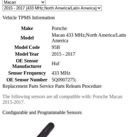
Vehicle TPMS Information
Make
Porsche
Macan 433 MHz;North America/Latin
Model
America
Model Code
95B
Model Year
2015 - 2017
OE Sensor
Huf
Manufacturer
Sensor Frequency
433 MHz
OE Sensor Number
5Q0907275;
Replacement Parts
Service Parts
Relearn Procedure
The following sensors are all compatible with: Porsche Macan
2015-2017.
Configurable and Programmable Sensors