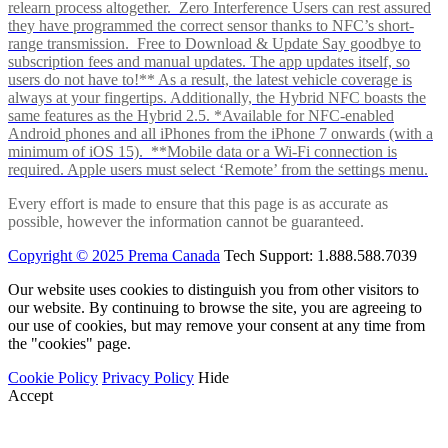
relearn process altogether. Zero Interference Users can rest assured
they have programmed the correct sensor thanks to NFC’s short-
range transmission. Free to Download & Update Say goodbye to
subscription fees and manual updates. The app updates itself, so
users do not have to!** As a result, the latest vehicle coverage is
always at your fingertips. Additionally, the Hybrid NFC boasts the
same features as the Hybrid 2.5. *Available for NFC-enabled
Android phones and all iPhones from the iPhone 7 onwards (with a
minimum of iOS 15). **Mobile data or a Wi-Fi connection is
required. Apple users must select ‘Remote’ from the settings menu.
Every effort is made to ensure that this page is as accurate as
possible, however the information cannot be guaranteed.
Copyright © 2025 Prema Canada
Tech Support: 1.888.588.7039
Our website uses cookies to distinguish you from other visitors to
our website. By continuing to browse the site, you are agreeing to
our use of cookies, but may remove your consent at any time from
the "cookies" page.
Cookie Policy
Privacy Policy
Hide
Accept