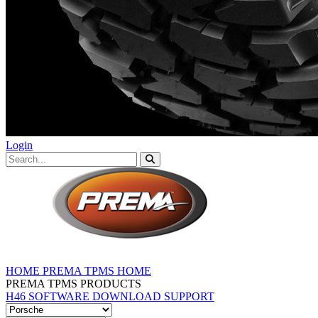
Login
HOME
PREMA TPMS HOME
PREMA TPMS PRODUCTS
H46 SOFTWARE DOWNLOAD
SUPPORT