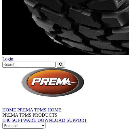
Login
HOME
PREMA TPMS HOME
PREMA TPMS PRODUCTS
H46 SOFTWARE DOWNLOAD
SUPPORT