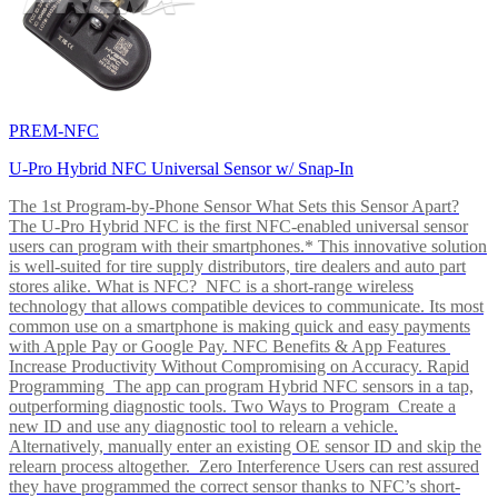
PREM-NFC
U-Pro Hybrid NFC Universal Sensor w/ Snap-In
The 1st Program-by-Phone Sensor What Sets this Sensor Apart?
The U-Pro Hybrid NFC is the first NFC-enabled universal sensor
users can program with their smartphones.* This innovative solution
is well-suited for tire supply distributors, tire dealers and auto part
stores alike. What is NFC? NFC is a short-range wireless
technology that allows compatible devices to communicate. Its most
common use on a smartphone is making quick and easy payments
with Apple Pay or Google Pay. NFC Benefits & App Features
Increase Productivity Without Compromising on Accuracy. Rapid
Programming The app can program Hybrid NFC sensors in a tap,
outperforming diagnostic tools. Two Ways to Program Create a
new ID and use any diagnostic tool to relearn a vehicle.
Alternatively, manually enter an existing OE sensor ID and skip the
relearn process altogether. Zero Interference Users can rest assured
they have programmed the correct sensor thanks to NFC’s short-