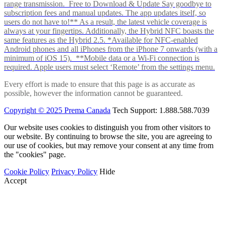
range transmission. Free to Download & Update Say goodbye to
subscription fees and manual updates. The app updates itself, so
users do not have to!** As a result, the latest vehicle coverage is
always at your fingertips. Additionally, the Hybrid NFC boasts the
same features as the Hybrid 2.5. *Available for NFC-enabled
Android phones and all iPhones from the iPhone 7 onwards (with a
minimum of iOS 15). **Mobile data or a Wi-Fi connection is
required. Apple users must select ‘Remote’ from the settings menu.
Every effort is made to ensure that this page is as accurate as
possible, however the information cannot be guaranteed.
Copyright © 2025 Prema Canada
Tech Support: 1.888.588.7039
Our website uses cookies to distinguish you from other visitors to
our website. By continuing to browse the site, you are agreeing to
our use of cookies, but may remove your consent at any time from
the "cookies" page.
Cookie Policy
Privacy Policy
Hide
Accept