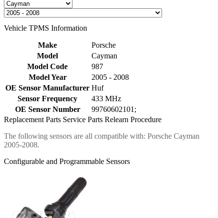
Vehicle TPMS Information
Make
Porsche
Model
Cayman
Model Code
987
Model Year
2005 - 2008
OE Sensor Manufacturer
Huf
Sensor Frequency
433 MHz
OE Sensor Number
99760602101;
Replacement Parts
Service Parts
Relearn Procedure
The following sensors are all compatible with: Porsche Cayman
2005-2008.
Configurable and Programmable Sensors