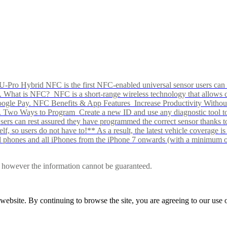
Pro Hybrid NFC is the first NFC-enabled universal sensor users can p
s alike. What is NFC? NFC is a short-range wireless technology that all
Google Pay. NFC Benefits & App Features Increase Productivity Wit
 Two Ways to Program Create a new ID and use any diagnostic tool to r
e Users can rest assured they have programmed the correct sensor than
f, so users do not have to!** As a result, the latest vehicle coverage i
d phones and all iPhones from the iPhone 7 onwards (with a minimum o
le, however the information cannot be guaranteed.
r website. By continuing to browse the site, you are agreeing to our us