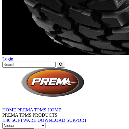
Login
HOME
PREMA TPMS HOME
PREMA TPMS PRODUCTS
H46 SOFTWARE DOWNLOAD
SUPPORT