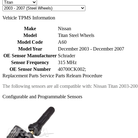
Vehicle TPMS Information
Make
Nissan
Model
Titan Steel Wheels
Model Code
A60
Model Year
December 2003 - December 2007
OE Sensor Manufacturer
Schrader
Sensor Frequency
315 MHz
OE Sensor Number
40700CK002;
Replacement Parts
Service Parts
Relearn Procedure
The following sensors are all compatible with: Nissan Titan 2003-200
Configurable and Programmable Sensors