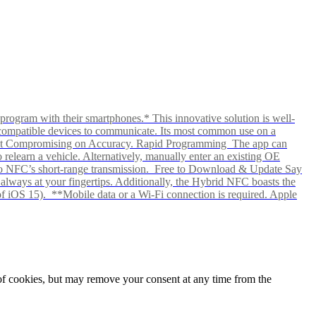
rogram with their smartphones.* This innovative solution is well-
ows compatible devices to communicate. Its most common use on a
hout Compromising on Accuracy. Rapid Programming The app can
elearn a vehicle. Alternatively, manually enter an existing OE
ks to NFC’s short-range transmission. Free to Download & Update Say
s always at your fingertips. Additionally, the Hybrid NFC boasts the
f iOS 15). **Mobile data or a Wi-Fi connection is required. Apple
e of cookies, but may remove your consent at any time from the