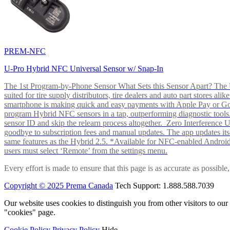
PREM-NFC
U-Pro Hybrid NFC Universal Sensor w/ Snap-In
The 1st Program-by-Phone Sensor What Sets this Sensor Apart? The U-
suited for tire supply distributors, tire dealers and auto part store
smartphone is making quick and easy payments with Apple Pay or 
program Hybrid NFC sensors in a tap, outperforming diagnostic tools.
sensor ID and skip the relearn process altogether. Zero Interferenc
goodbye to subscription fees and manual updates. The app updates itsel
same features as the Hybrid 2.5. *Available for NFC-enabled Androi
users must select ‘Remote’ from the settings menu.
Every effort is made to ensure that this page is as accurate as possib
Copyright © 2025 Prema Canada
Tech Support: 1.888.588.7039
Our website uses cookies to distinguish you from other visitors to ou
"cookies" page.
Cookie Policy
Privacy Policy
Hide