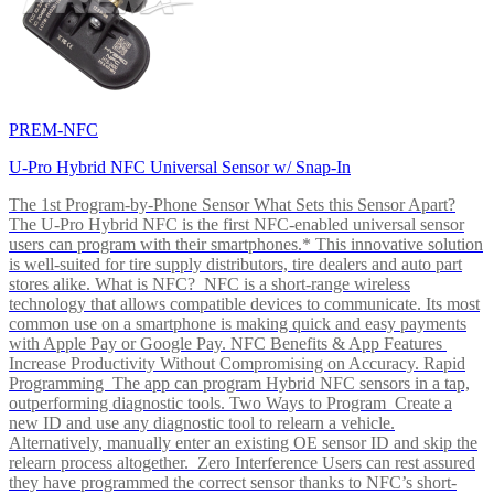
PREM-NFC
U-Pro Hybrid NFC Universal Sensor w/ Snap-In
The 1st Program-by-Phone Sensor What Sets this Sensor Apart?
The U-Pro Hybrid NFC is the first NFC-enabled universal sensor
users can program with their smartphones.* This innovative solution
is well-suited for tire supply distributors, tire dealers and auto part
stores alike. What is NFC? NFC is a short-range wireless
technology that allows compatible devices to communicate. Its most
common use on a smartphone is making quick and easy payments
with Apple Pay or Google Pay. NFC Benefits & App Features
Increase Productivity Without Compromising on Accuracy. Rapid
Programming The app can program Hybrid NFC sensors in a tap,
outperforming diagnostic tools. Two Ways to Program Create a
new ID and use any diagnostic tool to relearn a vehicle.
Alternatively, manually enter an existing OE sensor ID and skip the
relearn process altogether. Zero Interference Users can rest assured
they have programmed the correct sensor thanks to NFC’s short-