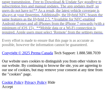
range transmission. Free to Download & Update Say goodbye to
subscription fees and manual updates. The app updates itself, so
users do not have to!** As a result, the latest vehicle coverage is
always at your fingertips. Additionally, the Hybrid NFC boasts the
same features as the Hybrid 2.5. *Available for NFC-enabled
Android phones and all iPhones from the iPhone 7 onwards (with a
minimum of iOS 15). **Mobile data or a Wi-Fi connection is
required. Apple users must select ‘Remote’ from the settings menu.
Every effort is made to ensure that this page is as accurate as
possible, however the information cannot be guaranteed.
Copyright © 2025 Prema Canada
Tech Support: 1.888.588.7039
Our website uses cookies to distinguish you from other visitors to
our website. By continuing to browse the site, you are agreeing to
our use of cookies, but may remove your consent at any time from
the "cookies" page.
Cookie Policy
Privacy Policy
Hide
Accept