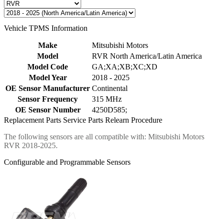
Vehicle TPMS Information
Make
Mitsubishi Motors
Model
RVR North America/Latin America
Model Code
GA;XA;XB;XC;XD
Model Year
2018 - 2025
OE Sensor Manufacturer
Continental
Sensor Frequency
315 MHz
OE Sensor Number
4250D585;
Replacement Parts
Service Parts
Relearn Procedure
The following sensors are all compatible with: Mitsubishi Motors
RVR 2018-2025.
Configurable and Programmable Sensors