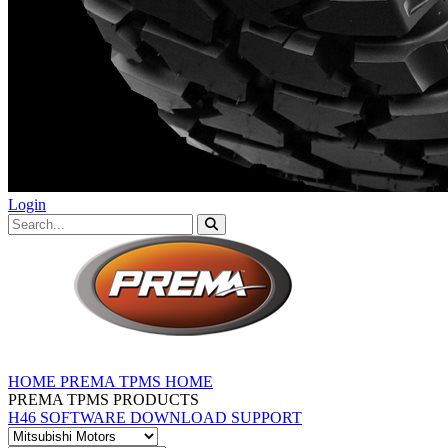
Login
HOME
PREMA TPMS HOME
PREMA TPMS PRODUCTS
H46 SOFTWARE DOWNLOAD
SUPPORT