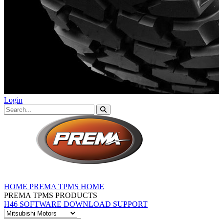
Login
HOME
PREMA TPMS HOME
PREMA TPMS PRODUCTS
H46 SOFTWARE DOWNLOAD
SUPPORT