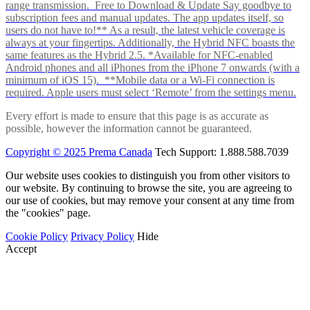
range transmission. Free to Download & Update Say goodbye to
subscription fees and manual updates. The app updates itself, so
users do not have to!** As a result, the latest vehicle coverage is
always at your fingertips. Additionally, the Hybrid NFC boasts the
same features as the Hybrid 2.5. *Available for NFC-enabled
Android phones and all iPhones from the iPhone 7 onwards (with a
minimum of iOS 15). **Mobile data or a Wi-Fi connection is
required. Apple users must select ‘Remote’ from the settings menu.
Every effort is made to ensure that this page is as accurate as
possible, however the information cannot be guaranteed.
Copyright © 2025 Prema Canada
Tech Support: 1.888.588.7039
Our website uses cookies to distinguish you from other visitors to
our website. By continuing to browse the site, you are agreeing to
our use of cookies, but may remove your consent at any time from
the "cookies" page.
Cookie Policy
Privacy Policy
Hide
Accept