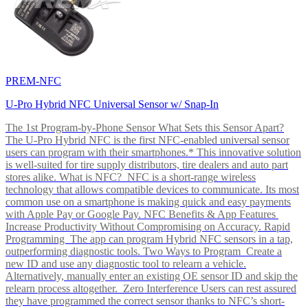
PREM-NFC
U-Pro Hybrid NFC Universal Sensor w/ Snap-In
The 1st Program-by-Phone Sensor What Sets this Sensor Apart?
The U-Pro Hybrid NFC is the first NFC-enabled universal sensor
users can program with their smartphones.* This innovative solution
is well-suited for tire supply distributors, tire dealers and auto part
stores alike. What is NFC? NFC is a short-range wireless
technology that allows compatible devices to communicate. Its most
common use on a smartphone is making quick and easy payments
with Apple Pay or Google Pay. NFC Benefits & App Features
Increase Productivity Without Compromising on Accuracy. Rapid
Programming The app can program Hybrid NFC sensors in a tap,
outperforming diagnostic tools. Two Ways to Program Create a
new ID and use any diagnostic tool to relearn a vehicle.
Alternatively, manually enter an existing OE sensor ID and skip the
relearn process altogether. Zero Interference Users can rest assured
they have programmed the correct sensor thanks to NFC’s short-