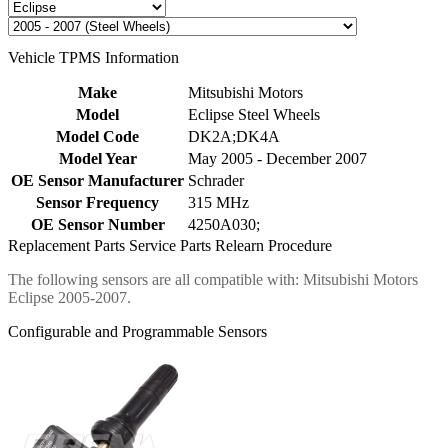
Vehicle TPMS Information
Make
Mitsubishi Motors
Model
Eclipse Steel Wheels
Model Code
DK2A;DK4A
Model Year
May 2005 - December 2007
OE Sensor Manufacturer
Schrader
Sensor Frequency
315 MHz
OE Sensor Number
4250A030;
Replacement Parts
Service Parts
Relearn Procedure
The following sensors are all compatible with: Mitsubishi Motors
Eclipse 2005-2007.
Configurable and Programmable Sensors