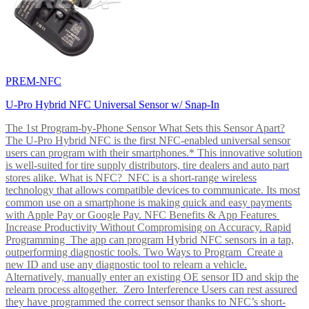
PREM-NFC
U-Pro Hybrid NFC Universal Sensor w/ Snap-In
The 1st Program-by-Phone Sensor What Sets this Sensor Apart?
The U-Pro Hybrid NFC is the first NFC-enabled universal sensor
users can program with their smartphones.* This innovative solution
is well-suited for tire supply distributors, tire dealers and auto part
stores alike. What is NFC? NFC is a short-range wireless
technology that allows compatible devices to communicate. Its most
common use on a smartphone is making quick and easy payments
with Apple Pay or Google Pay. NFC Benefits & App Features
Increase Productivity Without Compromising on Accuracy. Rapid
Programming The app can program Hybrid NFC sensors in a tap,
outperforming diagnostic tools. Two Ways to Program Create a
new ID and use any diagnostic tool to relearn a vehicle.
Alternatively, manually enter an existing OE sensor ID and skip the
relearn process altogether. Zero Interference Users can rest assured
they have programmed the correct sensor thanks to NFC’s short-