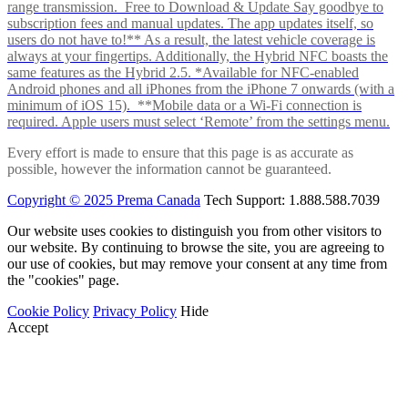
range transmission. Free to Download & Update Say goodbye to
subscription fees and manual updates. The app updates itself, so
users do not have to!** As a result, the latest vehicle coverage is
always at your fingertips. Additionally, the Hybrid NFC boasts the
same features as the Hybrid 2.5. *Available for NFC-enabled
Android phones and all iPhones from the iPhone 7 onwards (with a
minimum of iOS 15). **Mobile data or a Wi-Fi connection is
required. Apple users must select ‘Remote’ from the settings menu.
Every effort is made to ensure that this page is as accurate as
possible, however the information cannot be guaranteed.
Copyright © 2025 Prema Canada
Tech Support: 1.888.588.7039
Our website uses cookies to distinguish you from other visitors to
our website. By continuing to browse the site, you are agreeing to
our use of cookies, but may remove your consent at any time from
the "cookies" page.
Cookie Policy
Privacy Policy
Hide
Accept