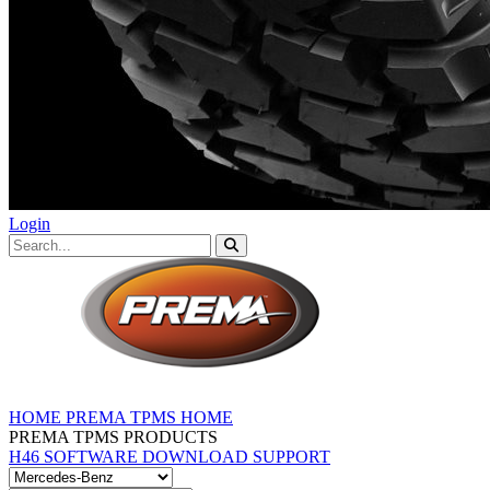
Login
HOME
PREMA TPMS HOME
PREMA TPMS PRODUCTS
H46 SOFTWARE DOWNLOAD
SUPPORT