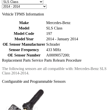
Vehicle TPMS Information
Make
Mercedes-Benz
Model
SLS Class
Model Code
197
Model Year
2014 - January 2014
OE Sensor Manufacturer
Schrader
Sensor Frequency
433 MHz
OE Sensor Number
A0009057200;
Replacement Parts
Service Parts
Relearn Procedure
The following sensors are all compatible with: Mercedes-Benz SLS
Class 2014-2014.
Configurable and Programmable Sensors