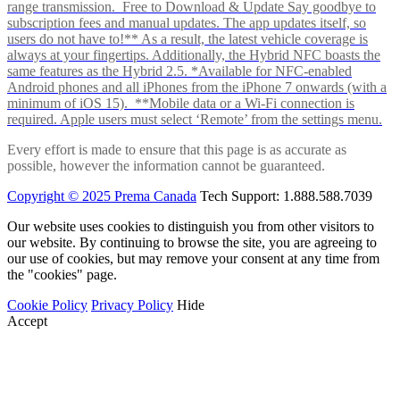
range transmission. Free to Download & Update Say goodbye to
subscription fees and manual updates. The app updates itself, so
users do not have to!** As a result, the latest vehicle coverage is
always at your fingertips. Additionally, the Hybrid NFC boasts the
same features as the Hybrid 2.5. *Available for NFC-enabled
Android phones and all iPhones from the iPhone 7 onwards (with a
minimum of iOS 15). **Mobile data or a Wi-Fi connection is
required. Apple users must select ‘Remote’ from the settings menu.
Every effort is made to ensure that this page is as accurate as
possible, however the information cannot be guaranteed.
Copyright © 2025 Prema Canada
Tech Support: 1.888.588.7039
Our website uses cookies to distinguish you from other visitors to
our website. By continuing to browse the site, you are agreeing to
our use of cookies, but may remove your consent at any time from
the "cookies" page.
Cookie Policy
Privacy Policy
Hide
Accept