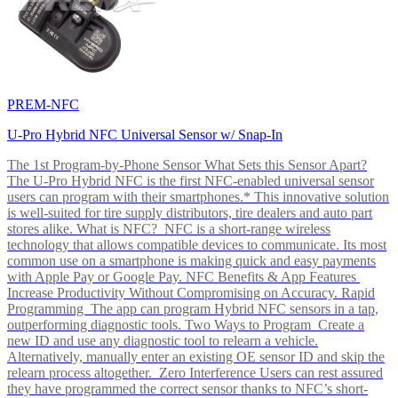
PREM-NFC
U-Pro Hybrid NFC Universal Sensor w/ Snap-In
The 1st Program-by-Phone Sensor What Sets this Sensor Apart?
The U-Pro Hybrid NFC is the first NFC-enabled universal sensor
users can program with their smartphones.* This innovative solution
is well-suited for tire supply distributors, tire dealers and auto part
stores alike. What is NFC? NFC is a short-range wireless
technology that allows compatible devices to communicate. Its most
common use on a smartphone is making quick and easy payments
with Apple Pay or Google Pay. NFC Benefits & App Features
Increase Productivity Without Compromising on Accuracy. Rapid
Programming The app can program Hybrid NFC sensors in a tap,
outperforming diagnostic tools. Two Ways to Program Create a
new ID and use any diagnostic tool to relearn a vehicle.
Alternatively, manually enter an existing OE sensor ID and skip the
relearn process altogether. Zero Interference Users can rest assured
they have programmed the correct sensor thanks to NFC’s short-