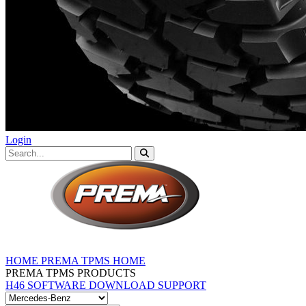
Login
HOME
PREMA TPMS HOME
PREMA TPMS PRODUCTS
H46 SOFTWARE DOWNLOAD
SUPPORT