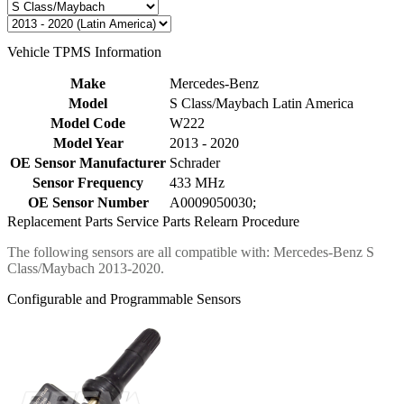
Vehicle TPMS Information
Make
Mercedes-Benz
Model
S Class/Maybach Latin America
Model Code
W222
Model Year
2013 - 2020
OE Sensor Manufacturer
Schrader
Sensor Frequency
433 MHz
OE Sensor Number
A0009050030;
Replacement Parts
Service Parts
Relearn Procedure
The following sensors are all compatible with: Mercedes-Benz S
Class/Maybach 2013-2020.
Configurable and Programmable Sensors