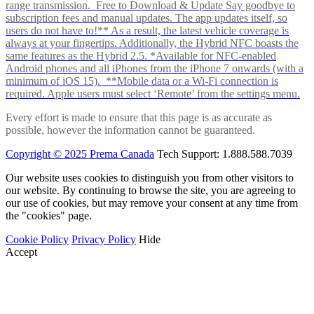
range transmission. Free to Download & Update Say goodbye to
subscription fees and manual updates. The app updates itself, so
users do not have to!** As a result, the latest vehicle coverage is
always at your fingertips. Additionally, the Hybrid NFC boasts the
same features as the Hybrid 2.5. *Available for NFC-enabled
Android phones and all iPhones from the iPhone 7 onwards (with a
minimum of iOS 15). **Mobile data or a Wi-Fi connection is
required. Apple users must select ‘Remote’ from the settings menu.
Every effort is made to ensure that this page is as accurate as
possible, however the information cannot be guaranteed.
Copyright © 2025 Prema Canada
Tech Support: 1.888.588.7039
Our website uses cookies to distinguish you from other visitors to
our website. By continuing to browse the site, you are agreeing to
our use of cookies, but may remove your consent at any time from
the "cookies" page.
Cookie Policy
Privacy Policy
Hide
Accept