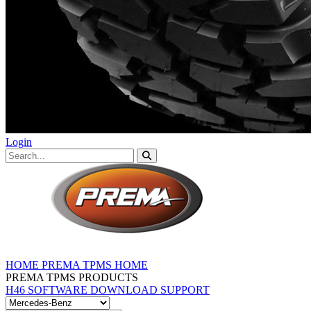
Login
HOME
PREMA TPMS HOME
PREMA TPMS PRODUCTS
H46 SOFTWARE DOWNLOAD
SUPPORT