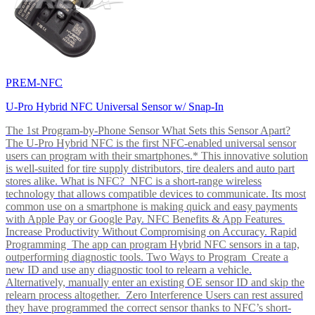
PREM-NFC
U-Pro Hybrid NFC Universal Sensor w/ Snap-In
The 1st Program-by-Phone Sensor What Sets this Sensor Apart?
The U-Pro Hybrid NFC is the first NFC-enabled universal sensor
users can program with their smartphones.* This innovative solution
is well-suited for tire supply distributors, tire dealers and auto part
stores alike. What is NFC? NFC is a short-range wireless
technology that allows compatible devices to communicate. Its most
common use on a smartphone is making quick and easy payments
with Apple Pay or Google Pay. NFC Benefits & App Features
Increase Productivity Without Compromising on Accuracy. Rapid
Programming The app can program Hybrid NFC sensors in a tap,
outperforming diagnostic tools. Two Ways to Program Create a
new ID and use any diagnostic tool to relearn a vehicle.
Alternatively, manually enter an existing OE sensor ID and skip the
relearn process altogether. Zero Interference Users can rest assured
they have programmed the correct sensor thanks to NFC’s short-