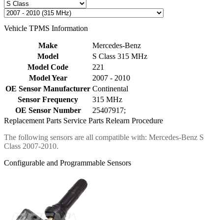
Vehicle TPMS Information
Make
Mercedes-Benz
Model
S Class 315 MHz
Model Code
221
Model Year
2007 - 2010
OE Sensor Manufacturer
Continental
Sensor Frequency
315 MHz
OE Sensor Number
25407917;
Replacement Parts
Service Parts
Relearn Procedure
The following sensors are all compatible with: Mercedes-Benz S
Class 2007-2010.
Configurable and Programmable Sensors