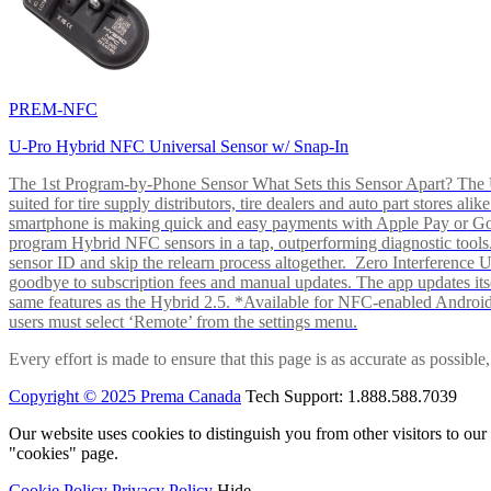
PREM-NFC
U-Pro Hybrid NFC Universal Sensor w/ Snap-In
The 1st Program-by-Phone Sensor What Sets this Sensor Apart? The U-
suited for tire supply distributors, tire dealers and auto part store
smartphone is making quick and easy payments with Apple Pay or 
program Hybrid NFC sensors in a tap, outperforming diagnostic tools.
sensor ID and skip the relearn process altogether. Zero Interferenc
goodbye to subscription fees and manual updates. The app updates itsel
same features as the Hybrid 2.5. *Available for NFC-enabled Androi
users must select ‘Remote’ from the settings menu.
Every effort is made to ensure that this page is as accurate as possib
Copyright © 2025 Prema Canada
Tech Support: 1.888.588.7039
Our website uses cookies to distinguish you from other visitors to ou
"cookies" page.
Cookie Policy
Privacy Policy
Hide