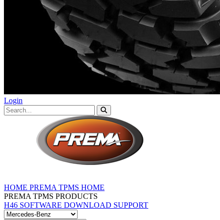
Login
HOME
PREMA TPMS HOME
PREMA TPMS PRODUCTS
H46 SOFTWARE DOWNLOAD
SUPPORT