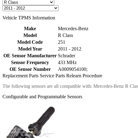
Vehicle TPMS Information
Make
Mercedes-Benz
Model
R Class
Model Code
251
Model Year
2011 - 2012
OE Sensor Manufacturer
Schrader
Sensor Frequency
433 MHz
OE Sensor Number
A0009054100;
Replacement Parts
Service Parts
Relearn Procedure
The following sensors are all compatible with: Mercedes-Benz R Cla
Configurable and Programmable Sensors