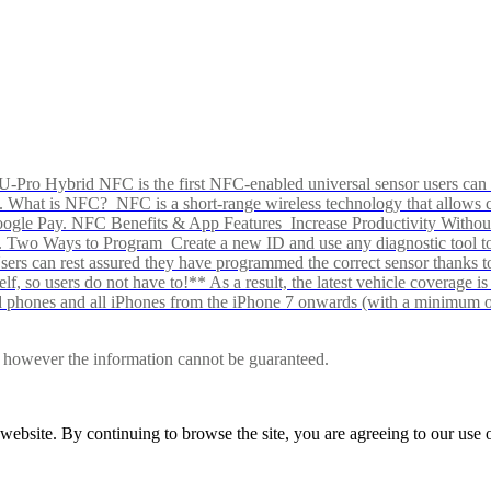
Pro Hybrid NFC is the first NFC-enabled universal sensor users can p
s alike. What is NFC? NFC is a short-range wireless technology that all
Google Pay. NFC Benefits & App Features Increase Productivity Wit
 Two Ways to Program Create a new ID and use any diagnostic tool to r
e Users can rest assured they have programmed the correct sensor than
f, so users do not have to!** As a result, the latest vehicle coverage i
d phones and all iPhones from the iPhone 7 onwards (with a minimum o
le, however the information cannot be guaranteed.
r website. By continuing to browse the site, you are agreeing to our us