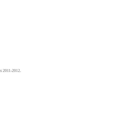
ss 2011-2012.