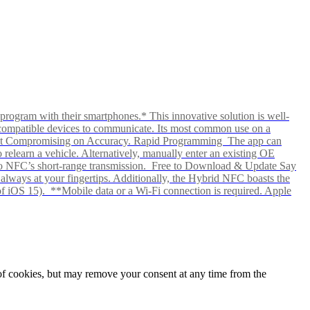
rogram with their smartphones.* This innovative solution is well-
ows compatible devices to communicate. Its most common use on a
hout Compromising on Accuracy. Rapid Programming The app can
elearn a vehicle. Alternatively, manually enter an existing OE
ks to NFC’s short-range transmission. Free to Download & Update Say
s always at your fingertips. Additionally, the Hybrid NFC boasts the
f iOS 15). **Mobile data or a Wi-Fi connection is required. Apple
e of cookies, but may remove your consent at any time from the