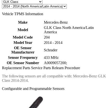
Vehicle TPMS Information
Make
Mercedes-Benz
GLK Class North America/Latin
Model
America
Model Code
204
Model Year
2014 - 2014
OE Sensor
Schrader
Manufacturer
Sensor Frequency
433 MHz
OE Sensor Number
A0009057200;
Replacement Parts
Service Parts
Relearn Procedure
The following sensors are all compatible with: Mercedes-Benz GLK
Class 2014-2014.
Configurable and Programmable Sensors