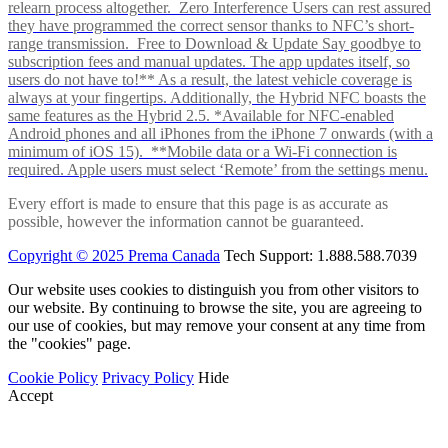
relearn process altogether. Zero Interference Users can rest assured
they have programmed the correct sensor thanks to NFC’s short-
range transmission. Free to Download & Update Say goodbye to
subscription fees and manual updates. The app updates itself, so
users do not have to!** As a result, the latest vehicle coverage is
always at your fingertips. Additionally, the Hybrid NFC boasts the
same features as the Hybrid 2.5. *Available for NFC-enabled
Android phones and all iPhones from the iPhone 7 onwards (with a
minimum of iOS 15). **Mobile data or a Wi-Fi connection is
required. Apple users must select ‘Remote’ from the settings menu.
Every effort is made to ensure that this page is as accurate as
possible, however the information cannot be guaranteed.
Copyright © 2025 Prema Canada
Tech Support: 1.888.588.7039
Our website uses cookies to distinguish you from other visitors to
our website. By continuing to browse the site, you are agreeing to
our use of cookies, but may remove your consent at any time from
the "cookies" page.
Cookie Policy
Privacy Policy
Hide
Accept