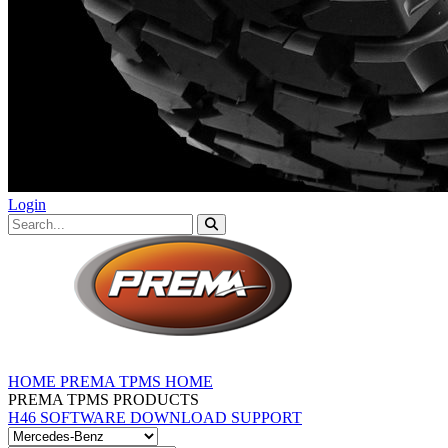
Login
HOME
PREMA TPMS HOME
PREMA TPMS PRODUCTS
H46 SOFTWARE DOWNLOAD
SUPPORT