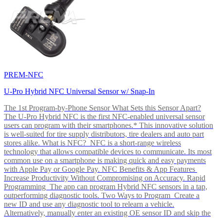
PREM-NFC
U-Pro Hybrid NFC Universal Sensor w/ Snap-In
The 1st Program-by-Phone Sensor What Sets this Sensor Apart?
The U-Pro Hybrid NFC is the first NFC-enabled universal sensor
users can program with their smartphones.* This innovative solution
is well-suited for tire supply distributors, tire dealers and auto part
stores alike. What is NFC? NFC is a short-range wireless
technology that allows compatible devices to communicate. Its most
common use on a smartphone is making quick and easy payments
with Apple Pay or Google Pay. NFC Benefits & App Features
Increase Productivity Without Compromising on Accuracy. Rapid
Programming The app can program Hybrid NFC sensors in a tap,
outperforming diagnostic tools. Two Ways to Program Create a
new ID and use any diagnostic tool to relearn a vehicle.
Alternatively, manually enter an existing OE sensor ID and skip the