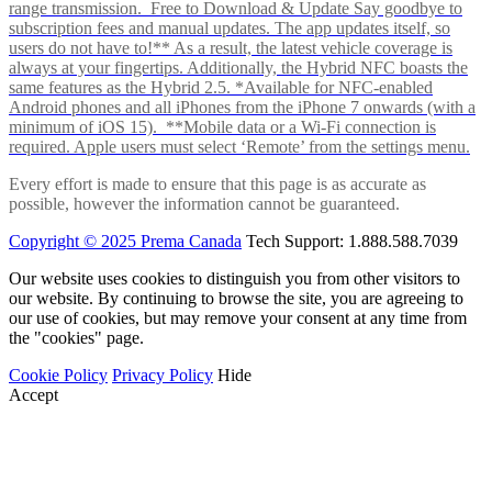
range transmission. Free to Download & Update Say goodbye to
subscription fees and manual updates. The app updates itself, so
users do not have to!** As a result, the latest vehicle coverage is
always at your fingertips. Additionally, the Hybrid NFC boasts the
same features as the Hybrid 2.5. *Available for NFC-enabled
Android phones and all iPhones from the iPhone 7 onwards (with a
minimum of iOS 15). **Mobile data or a Wi-Fi connection is
required. Apple users must select ‘Remote’ from the settings menu.
Every effort is made to ensure that this page is as accurate as
possible, however the information cannot be guaranteed.
Copyright © 2025 Prema Canada
Tech Support: 1.888.588.7039
Our website uses cookies to distinguish you from other visitors to
our website. By continuing to browse the site, you are agreeing to
our use of cookies, but may remove your consent at any time from
the "cookies" page.
Cookie Policy
Privacy Policy
Hide
Accept