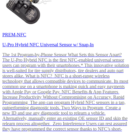
PREM-NFC
U-Pro Hybrid NFC Universal Sensor w/ Snap-In
The 1st Program-by-Phone Sensor What Sets this Sensor Apart?
The U-Pro Hybrid NFC is the first NFC-enabled universal sensor
users can program with their smartphones.* This innovative solution
is well-suited for tire supply distributors, tire dealers and auto part
stores alike. What is NFC? NFC is a short-range wireless
technology that allows compatible devices to communicate. Its most
common use on a smartphone is making quick and easy payments
with Apple Pay or Google Pay. NFC Benefits & App Features
Increase Productivity Without Compromising on Accuracy. Rapid
Programming The app can program Hybrid NFC sensors in a tap,
outperforming diagnostic tools. Two Ways to Program Create a
new ID and use any diagnostic tool to relearn a vehicle.
Alternatively, manually enter an existing OE sensor ID and skip the
relearn process altogether. Zero Interference Users can rest assured
they have programmed the correct sensor thanks to NFC’s short-