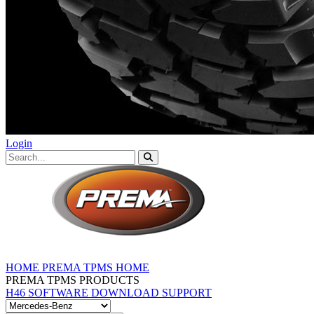
Login
HOME
PREMA TPMS HOME
PREMA TPMS PRODUCTS
H46 SOFTWARE DOWNLOAD
SUPPORT