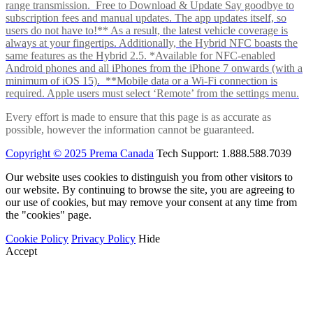
range transmission. Free to Download & Update Say goodbye to
subscription fees and manual updates. The app updates itself, so
users do not have to!** As a result, the latest vehicle coverage is
always at your fingertips. Additionally, the Hybrid NFC boasts the
same features as the Hybrid 2.5. *Available for NFC-enabled
Android phones and all iPhones from the iPhone 7 onwards (with a
minimum of iOS 15). **Mobile data or a Wi-Fi connection is
required. Apple users must select ‘Remote’ from the settings menu.
Every effort is made to ensure that this page is as accurate as
possible, however the information cannot be guaranteed.
Copyright © 2025 Prema Canada
Tech Support: 1.888.588.7039
Our website uses cookies to distinguish you from other visitors to
our website. By continuing to browse the site, you are agreeing to
our use of cookies, but may remove your consent at any time from
the "cookies" page.
Cookie Policy
Privacy Policy
Hide
Accept