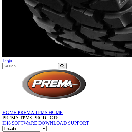
Login
HOME
PREMA TPMS HOME
PREMA TPMS PRODUCTS
H46 SOFTWARE DOWNLOAD
SUPPORT