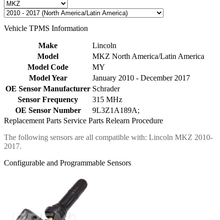
Vehicle TPMS Information
Make
Lincoln
Model
MKZ North America/Latin America
Model Code
MY
Model Year
January 2010 - December 2017
OE Sensor Manufacturer
Schrader
Sensor Frequency
315 MHz
OE Sensor Number
9L3Z1A189A;
Replacement Parts
Service Parts
Relearn Procedure
The following sensors are all compatible with: Lincoln MKZ 2010-
2017.
Configurable and Programmable Sensors