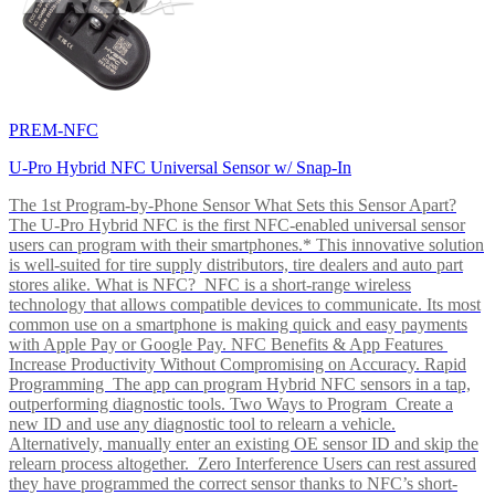
PREM-NFC
U-Pro Hybrid NFC Universal Sensor w/ Snap-In
The 1st Program-by-Phone Sensor What Sets this Sensor Apart?
The U-Pro Hybrid NFC is the first NFC-enabled universal sensor
users can program with their smartphones.* This innovative solution
is well-suited for tire supply distributors, tire dealers and auto part
stores alike. What is NFC? NFC is a short-range wireless
technology that allows compatible devices to communicate. Its most
common use on a smartphone is making quick and easy payments
with Apple Pay or Google Pay. NFC Benefits & App Features
Increase Productivity Without Compromising on Accuracy. Rapid
Programming The app can program Hybrid NFC sensors in a tap,
outperforming diagnostic tools. Two Ways to Program Create a
new ID and use any diagnostic tool to relearn a vehicle.
Alternatively, manually enter an existing OE sensor ID and skip the
relearn process altogether. Zero Interference Users can rest assured
they have programmed the correct sensor thanks to NFC’s short-