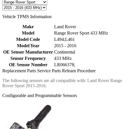
Vehicle TPMS Information
Make
Land Rover
Model
Range Rover Sport 433 MHz
Model Code
L494;L461
Model Year
2015 - 2016
OE Sensor Manufacturer
Continental
Sensor Frequency
433 MHz
OE Sensor Number
LR066378;
Replacement Parts
Service Parts
Relearn Procedure
The following sensors are all compatible with: Land Rover Range
Rover Sport 2015-2016.
Configurable and Programmable Sensors