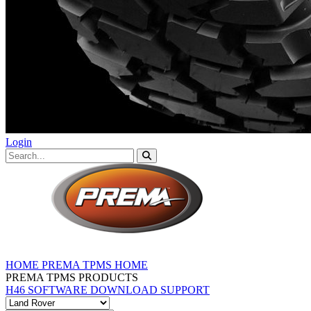
Login
HOME
PREMA TPMS HOME
PREMA TPMS PRODUCTS
H46 SOFTWARE DOWNLOAD
SUPPORT