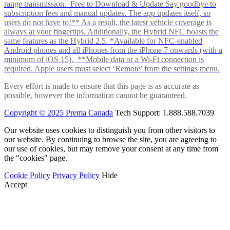
range transmission. Free to Download & Update Say goodbye to
subscription fees and manual updates. The app updates itself, so
users do not have to!** As a result, the latest vehicle coverage is
always at your fingertips. Additionally, the Hybrid NFC boasts the
same features as the Hybrid 2.5. *Available for NFC-enabled
Android phones and all iPhones from the iPhone 7 onwards (with a
minimum of iOS 15). **Mobile data or a Wi-Fi connection is
required. Apple users must select ‘Remote’ from the settings menu.
Every effort is made to ensure that this page is as accurate as
possible, however the information cannot be guaranteed.
Copyright © 2025 Prema Canada
Tech Support: 1.888.588.7039
Our website uses cookies to distinguish you from other visitors to
our website. By continuing to browse the site, you are agreeing to
our use of cookies, but may remove your consent at any time from
the "cookies" page.
Cookie Policy
Privacy Policy
Hide
Accept