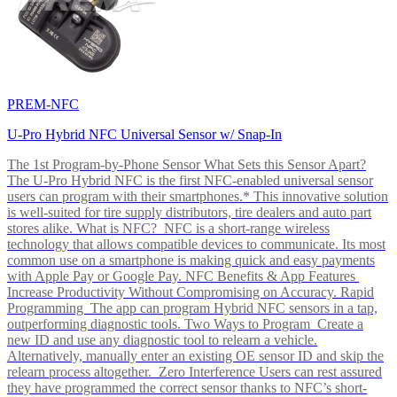
PREM-NFC
U-Pro Hybrid NFC Universal Sensor w/ Snap-In
The 1st Program-by-Phone Sensor What Sets this Sensor Apart?
The U-Pro Hybrid NFC is the first NFC-enabled universal sensor
users can program with their smartphones.* This innovative solution
is well-suited for tire supply distributors, tire dealers and auto part
stores alike. What is NFC? NFC is a short-range wireless
technology that allows compatible devices to communicate. Its most
common use on a smartphone is making quick and easy payments
with Apple Pay or Google Pay. NFC Benefits & App Features
Increase Productivity Without Compromising on Accuracy. Rapid
Programming The app can program Hybrid NFC sensors in a tap,
outperforming diagnostic tools. Two Ways to Program Create a
new ID and use any diagnostic tool to relearn a vehicle.
Alternatively, manually enter an existing OE sensor ID and skip the
relearn process altogether. Zero Interference Users can rest assured
they have programmed the correct sensor thanks to NFC’s short-