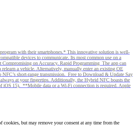
rogram with their smartphones.* This innovative solution is well-
ows compatible devices to communicate. Its most common use on a
hout Compromising on Accuracy. Rapid Programming The app can
elearn a vehicle. Alternatively, manually enter an existing OE
ks to NFC’s short-range transmission. Free to Download & Update Say
s always at your fingertips. Additionally, the Hybrid NFC boasts the
f iOS 15). **Mobile data or a Wi-Fi connection is required. Apple
e of cookies, but may remove your consent at any time from the