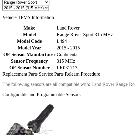
Vehicle TPMS Information
Make
Land Rover
Model
Range Rover Sport 315 MHz
Model Code
L494
Model Year
2015 - 2015
OE Sensor Manufacturer
Continental
Sensor Frequency
315 MHz
OE Sensor Number
LR031713;
Replacement Parts
Service Parts
Relearn Procedure
The following sensors are all compatible with: Land Rover Range R
Configurable and Programmable Sensors