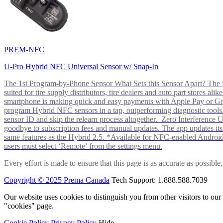
PREM-NFC
U-Pro Hybrid NFC Universal Sensor w/ Snap-In
The 1st Program-by-Phone Sensor What Sets this Sensor Apart? The U-
suited for tire supply distributors, tire dealers and auto part store
smartphone is making quick and easy payments with Apple Pay or 
program Hybrid NFC sensors in a tap, outperforming diagnostic tools.
sensor ID and skip the relearn process altogether. Zero Interferenc
goodbye to subscription fees and manual updates. The app updates itsel
same features as the Hybrid 2.5. *Available for NFC-enabled Androi
users must select ‘Remote’ from the settings menu.
Every effort is made to ensure that this page is as accurate as possib
Copyright © 2025 Prema Canada
Tech Support: 1.888.588.7039
Our website uses cookies to distinguish you from other visitors to ou
"cookies" page.
Cookie Policy
Privacy Policy
Hide