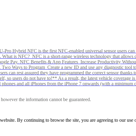
Pro Hybrid NFC is the first NFC-enabled universal sensor users can p
s alike. What is NFC? NFC is a short-range wireless technology that all
Google Pay. NFC Benefits & App Features Increase Productivity Wit
 Two Ways to Program Create a new ID and use any diagnostic tool to r
e Users can rest assured they have programmed the correct sensor than
f, so users do not have to!** As a result, the latest vehicle coverage i
d phones and all iPhones from the iPhone 7 onwards (with a minimum o
le, however the information cannot be guaranteed.
r website. By continuing to browse the site, you are agreeing to our us