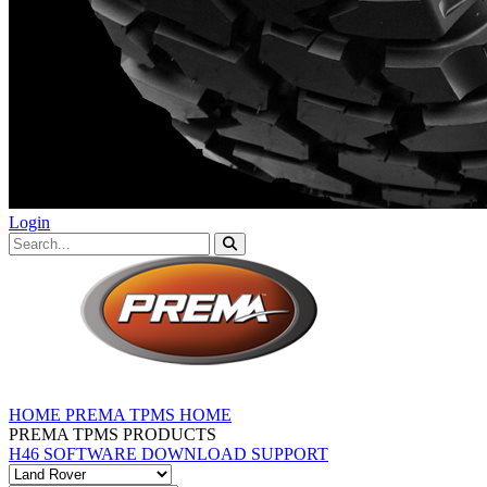
Login
HOME
PREMA TPMS HOME
PREMA TPMS PRODUCTS
H46 SOFTWARE DOWNLOAD
SUPPORT