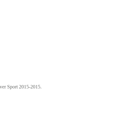
over Sport 2015-2015.