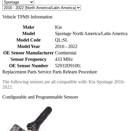
Vehicle TPMS Information
Make
Kia
Model
Sportage North America/Latin America
Model Code
QL;SL
Model Year
2016 - 2022
OE Sensor Manufacturer
Continental
Sensor Frequency
433 MHz
OE Sensor Number
52933D9100;
Replacement Parts
Service Parts
Relearn Procedure
The following sensors are all compatible with: Kia Sportage 2016-
2022.
Configurable and Programmable Sensors