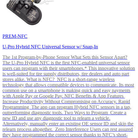
PREM-NFC
U-Pro Hybrid NFC Universal Sensor w/ Snap-In
The 1st Program-by-Phone Sensor What Sets this Sensor Apart?
The U-Pro Hybrid NFC is the first NFC-enabled universal sensor
users can program with their smartphones.* This innovative solution
is well-suited for tire supply distributors, tire dealers and auto part
stores alike. What is NFC? NFC is a short-range wireless
technology that allows compatible devices to communicate. Its most
common use on a smartphone is making quick and easy payments
with Apple Pay or Google Pay. NFC Benefits & App Features
Increase Productivity Without Compromising on Accuracy. Rapid
Programming The app can program Hybrid NFC sensors in a tap,
outperforming diagnostic tools. Two Ways to Program Create a
new ID and use any diagnostic tool to relearn a vehicle.
Alternatively, manually enter an existing OE sensor ID and skip the
relearn process altogether. Zero Interference Users can rest assured
they have programmed the correct sensor thanks to NFC’s short-