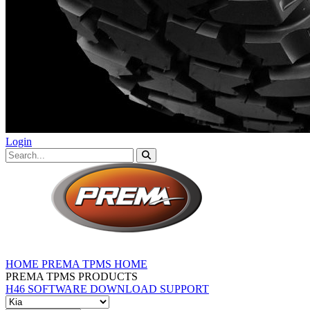
Login
HOME
PREMA TPMS HOME
PREMA TPMS PRODUCTS
H46 SOFTWARE DOWNLOAD
SUPPORT