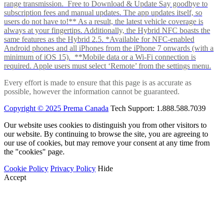
range transmission. Free to Download & Update Say goodbye to
subscription fees and manual updates. The app updates itself, so
users do not have to!** As a result, the latest vehicle coverage is
always at your fingertips. Additionally, the Hybrid NFC boasts the
same features as the Hybrid 2.5. *Available for NFC-enabled
Android phones and all iPhones from the iPhone 7 onwards (with a
minimum of iOS 15). **Mobile data or a Wi-Fi connection is
required. Apple users must select ‘Remote’ from the settings menu.
Every effort is made to ensure that this page is as accurate as
possible, however the information cannot be guaranteed.
Copyright © 2025 Prema Canada
Tech Support: 1.888.588.7039
Our website uses cookies to distinguish you from other visitors to
our website. By continuing to browse the site, you are agreeing to
our use of cookies, but may remove your consent at any time from
the "cookies" page.
Cookie Policy
Privacy Policy
Hide
Accept