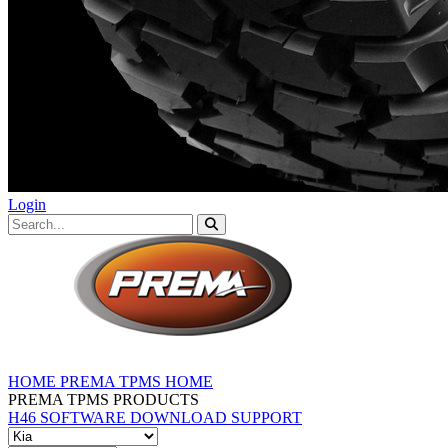
Login
HOME
PREMA TPMS HOME
PREMA TPMS PRODUCTS
H46 SOFTWARE DOWNLOAD
SUPPORT