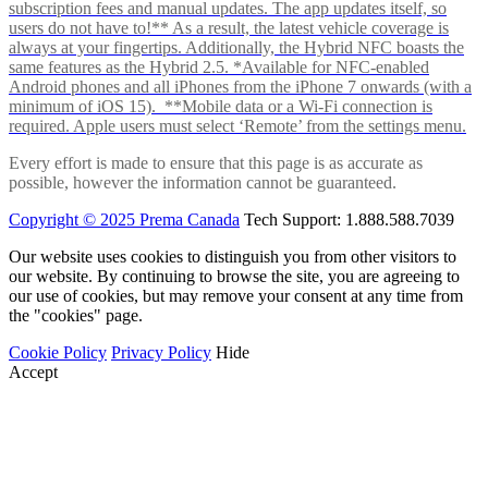
subscription fees and manual updates. The app updates itself, so
users do not have to!** As a result, the latest vehicle coverage is
always at your fingertips. Additionally, the Hybrid NFC boasts the
same features as the Hybrid 2.5. *Available for NFC-enabled
Android phones and all iPhones from the iPhone 7 onwards (with a
minimum of iOS 15). **Mobile data or a Wi-Fi connection is
required. Apple users must select ‘Remote’ from the settings menu.
Every effort is made to ensure that this page is as accurate as
possible, however the information cannot be guaranteed.
Copyright © 2025 Prema Canada
Tech Support: 1.888.588.7039
Our website uses cookies to distinguish you from other visitors to
our website. By continuing to browse the site, you are agreeing to
our use of cookies, but may remove your consent at any time from
the "cookies" page.
Cookie Policy
Privacy Policy
Hide
Accept