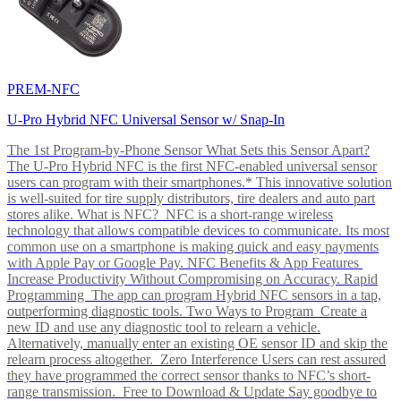
PREM-NFC
U-Pro Hybrid NFC Universal Sensor w/ Snap-In
The 1st Program-by-Phone Sensor What Sets this Sensor Apart?
The U-Pro Hybrid NFC is the first NFC-enabled universal sensor
users can program with their smartphones.* This innovative solution
is well-suited for tire supply distributors, tire dealers and auto part
stores alike. What is NFC? NFC is a short-range wireless
technology that allows compatible devices to communicate. Its most
common use on a smartphone is making quick and easy payments
with Apple Pay or Google Pay. NFC Benefits & App Features
Increase Productivity Without Compromising on Accuracy. Rapid
Programming The app can program Hybrid NFC sensors in a tap,
outperforming diagnostic tools. Two Ways to Program Create a
new ID and use any diagnostic tool to relearn a vehicle.
Alternatively, manually enter an existing OE sensor ID and skip the
relearn process altogether. Zero Interference Users can rest assured
they have programmed the correct sensor thanks to NFC’s short-
range transmission. Free to Download & Update Say goodbye to