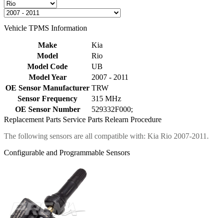
Vehicle TPMS Information
Make
Kia
Model
Rio
Model Code
UB
Model Year
2007 - 2011
OE Sensor Manufacturer
TRW
Sensor Frequency
315 MHz
OE Sensor Number
529332F000;
Replacement Parts
Service Parts
Relearn Procedure
The following sensors are all compatible with: Kia Rio 2007-2011.
Configurable and Programmable Sensors