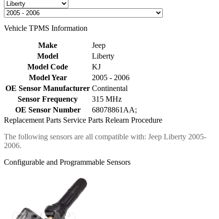
Vehicle TPMS Information
Make
Jeep
Model
Liberty
Model Code
KJ
Model Year
2005 - 2006
OE Sensor Manufacturer
Continental
Sensor Frequency
315 MHz
OE Sensor Number
68078861AA;
Replacement Parts
Service Parts
Relearn Procedure
The following sensors are all compatible with: Jeep Liberty 2005-
2006.
Configurable and Programmable Sensors