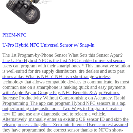
PREM-NFC
U-Pro Hybrid NFC Universal Sensor w/ Snap-In
The 1st Program-by-Phone Sensor What Sets this Sensor Apart?
The U-Pro Hybrid NFC is the first NFC-enabled universal sensor
users can program with their smartphones.* This innovative solution
is well-suited for tire supply distributors, tire dealers and auto part
stores alike. What is NFC? NFC is a short-range wireless
technology that allows compatible devices to communicate. Its most
common use on a smartphone is making quick and easy payments
with Apple Pay or Google Pay. NFC Benefits & App Features
Increase Productivity Without Compromising on Accuracy. Rapid
Programming The app can program Hybrid NFC sensors in a tap,
outperforming diagnostic tools. Two Ways to Program Create a
new ID and use any diagnostic tool to relearn a vehicle.
Alternatively, manually enter an existing OE sensor ID and skip the
relearn process altogether. Zero Interference Users can rest assured
they have programmed the correct sensor thanks to NFC’s short-