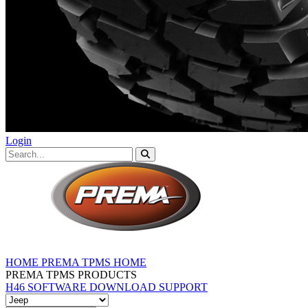
Login
HOME
PREMA TPMS HOME
PREMA TPMS PRODUCTS
H46 SOFTWARE DOWNLOAD
SUPPORT