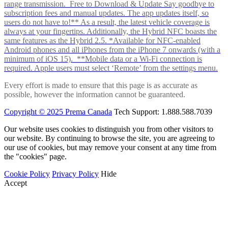
range transmission. Free to Download & Update Say goodbye to
subscription fees and manual updates. The app updates itself, so
users do not have to!** As a result, the latest vehicle coverage is
always at your fingertips. Additionally, the Hybrid NFC boasts the
same features as the Hybrid 2.5. *Available for NFC-enabled
Android phones and all iPhones from the iPhone 7 onwards (with a
minimum of iOS 15). **Mobile data or a Wi-Fi connection is
required. Apple users must select ‘Remote’ from the settings menu.
Every effort is made to ensure that this page is as accurate as
possible, however the information cannot be guaranteed.
Copyright © 2025 Prema Canada
Tech Support: 1.888.588.7039
Our website uses cookies to distinguish you from other visitors to
our website. By continuing to browse the site, you are agreeing to
our use of cookies, but may remove your consent at any time from
the "cookies" page.
Cookie Policy
Privacy Policy
Hide
Accept