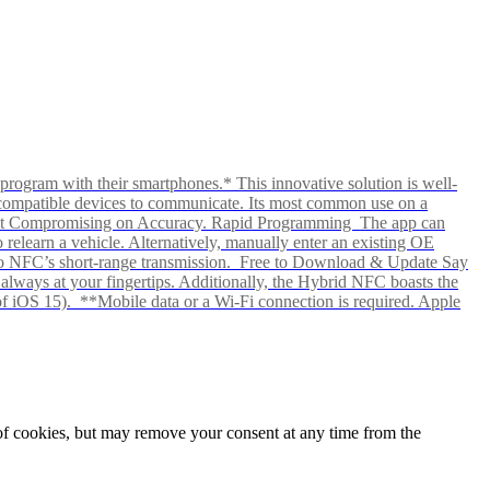
rogram with their smartphones.* This innovative solution is well-
ows compatible devices to communicate. Its most common use on a
hout Compromising on Accuracy. Rapid Programming The app can
elearn a vehicle. Alternatively, manually enter an existing OE
ks to NFC’s short-range transmission. Free to Download & Update Say
s always at your fingertips. Additionally, the Hybrid NFC boasts the
f iOS 15). **Mobile data or a Wi-Fi connection is required. Apple
e of cookies, but may remove your consent at any time from the