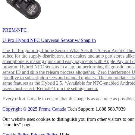
PREM-NFC
U-Pro Hybrid NFC Universal Sensor w/ Snap-In
The 1st Program-by-Phone Sensor What Sets this Sensor Apart? The U-
suited for tire supply distributors, tire dealers and auto part store
smartphone is making quick and easy payments with Apple Pay or 
program Hybrid NFC sensors in a tap, outperforming diagnostic tools.
sensor ID and skip the relearn process altogether. Zero Interferenc
goodbye to subscription fees and manual updates. The app updates itsel
same features as the Hybrid 2.5. *Available for NFC-enabled Androi
users must select ‘Remote’ from the settings menu.
Every effort is made to ensure that this page is as accurate as possib
Copyright © 2025 Prema Canada
Tech Support: 1.888.588.7039
Our website uses cookies to distinguish you from other visitors to ou
"cookies" page.
Cookie Policy
Privacy Policy
Hide