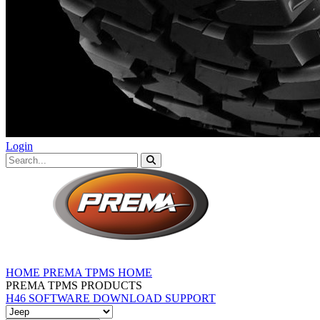
Login
HOME
PREMA TPMS HOME
PREMA TPMS PRODUCTS
H46 SOFTWARE DOWNLOAD
SUPPORT