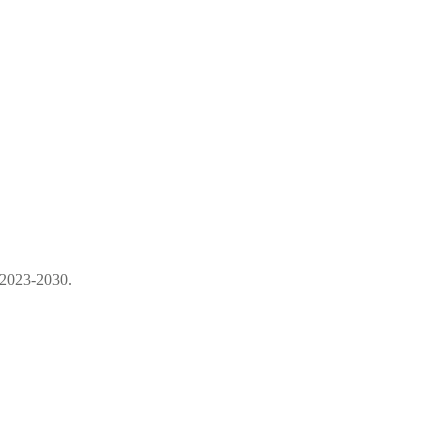
 2023-2030.