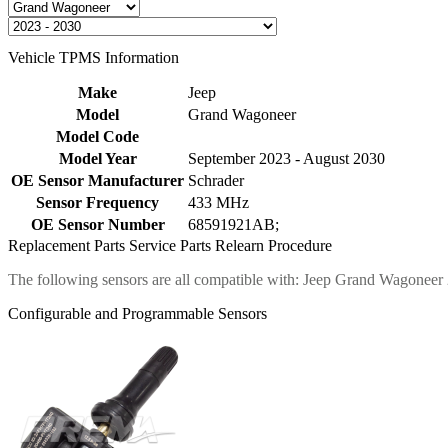
Vehicle TPMS Information
Make
Jeep
Model
Grand Wagoneer
Model Code
Model Year
September 2023 - August 2030
OE Sensor Manufacturer
Schrader
Sensor Frequency
433 MHz
OE Sensor Number
68591921AB;
Replacement Parts
Service Parts
Relearn Procedure
The following sensors are all compatible with: Jeep Grand Wagoneer
Configurable and Programmable Sensors