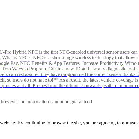
Pro Hybrid NFC is the first NFC-enabled universal sensor users can p
s alike. What is NFC? NFC is a short-range wireless technology that all
Google Pay. NFC Benefits & App Features Increase Productivity Wit
 Two Ways to Program Create a new ID and use any diagnostic tool to r
e Users can rest assured they have programmed the correct sensor than
f, so users do not have to!** As a result, the latest vehicle coverage i
d phones and all iPhones from the iPhone 7 onwards (with a minimum o
le, however the information cannot be guaranteed.
r website. By continuing to browse the site, you are agreeing to our us