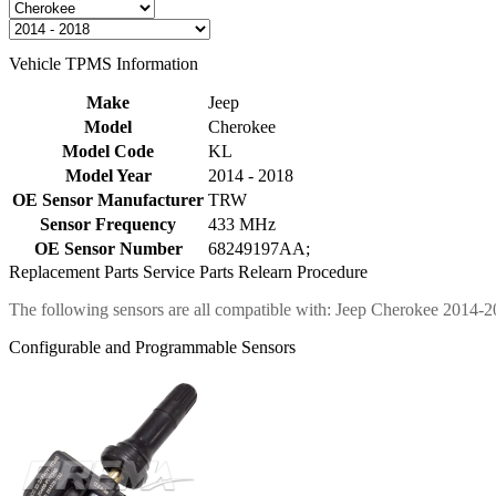
Vehicle TPMS Information
Make
Jeep
Model
Cherokee
Model Code
KL
Model Year
2014 - 2018
OE Sensor Manufacturer
TRW
Sensor Frequency
433 MHz
OE Sensor Number
68249197AA;
Replacement Parts
Service Parts
Relearn Procedure
The following sensors are all compatible with: Jeep Cherokee 2014-2
Configurable and Programmable Sensors