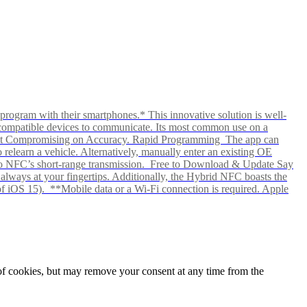
rogram with their smartphones.* This innovative solution is well-
ows compatible devices to communicate. Its most common use on a
hout Compromising on Accuracy. Rapid Programming The app can
elearn a vehicle. Alternatively, manually enter an existing OE
ks to NFC’s short-range transmission. Free to Download & Update Say
s always at your fingertips. Additionally, the Hybrid NFC boasts the
f iOS 15). **Mobile data or a Wi-Fi connection is required. Apple
e of cookies, but may remove your consent at any time from the