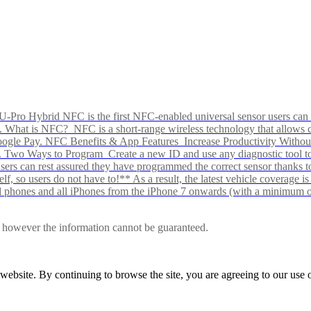
Pro Hybrid NFC is the first NFC-enabled universal sensor users can p
s alike. What is NFC? NFC is a short-range wireless technology that all
Google Pay. NFC Benefits & App Features Increase Productivity Wit
 Two Ways to Program Create a new ID and use any diagnostic tool to r
e Users can rest assured they have programmed the correct sensor than
f, so users do not have to!** As a result, the latest vehicle coverage i
d phones and all iPhones from the iPhone 7 onwards (with a minimum o
le, however the information cannot be guaranteed.
r website. By continuing to browse the site, you are agreeing to our us