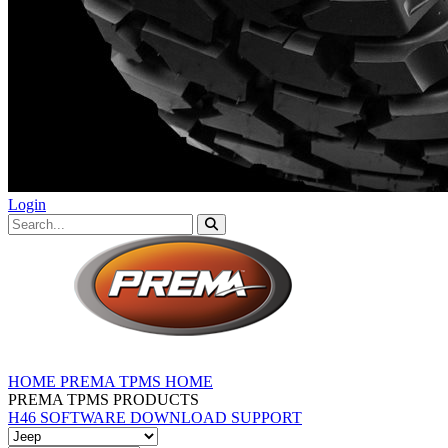
Login
HOME
PREMA TPMS HOME
PREMA TPMS PRODUCTS
H46 SOFTWARE DOWNLOAD
SUPPORT