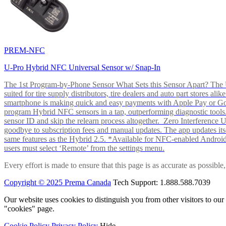
PREM-NFC
U-Pro Hybrid NFC Universal Sensor w/ Snap-In
The 1st Program-by-Phone Sensor What Sets this Sensor Apart? The U-
suited for tire supply distributors, tire dealers and auto part store
smartphone is making quick and easy payments with Apple Pay or 
program Hybrid NFC sensors in a tap, outperforming diagnostic tools.
sensor ID and skip the relearn process altogether. Zero Interferenc
goodbye to subscription fees and manual updates. The app updates itsel
same features as the Hybrid 2.5. *Available for NFC-enabled Androi
users must select ‘Remote’ from the settings menu.
Every effort is made to ensure that this page is as accurate as possib
Copyright © 2025 Prema Canada
Tech Support: 1.888.588.7039
Our website uses cookies to distinguish you from other visitors to ou
"cookies" page.
Cookie Policy
Privacy Policy
Hide