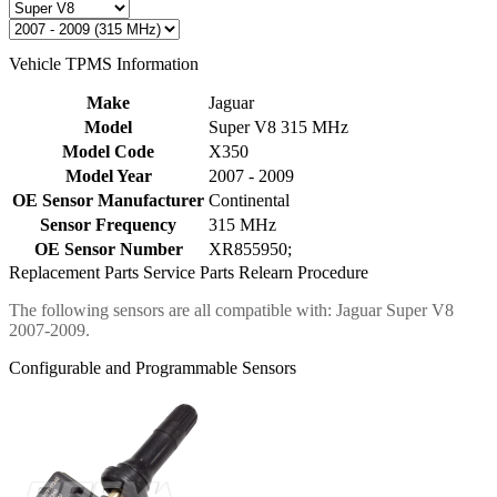
Vehicle TPMS Information
Make
Jaguar
Model
Super V8 315 MHz
Model Code
X350
Model Year
2007 - 2009
OE Sensor Manufacturer
Continental
Sensor Frequency
315 MHz
OE Sensor Number
XR855950;
Replacement Parts
Service Parts
Relearn Procedure
The following sensors are all compatible with: Jaguar Super V8
2007-2009.
Configurable and Programmable Sensors