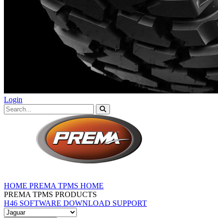
Login
HOME
PREMA TPMS HOME
PREMA TPMS PRODUCTS
H46 SOFTWARE DOWNLOAD
SUPPORT