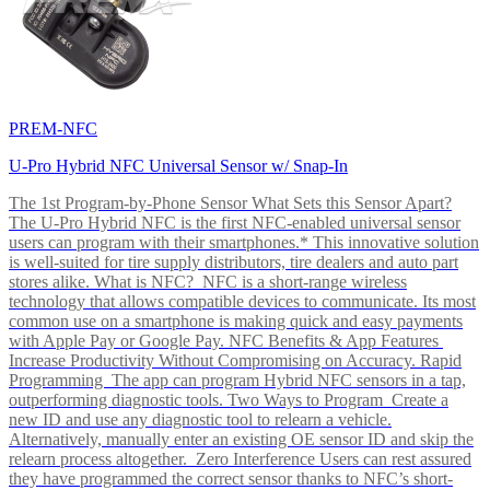
PREM-NFC
U-Pro Hybrid NFC Universal Sensor w/ Snap-In
The 1st Program-by-Phone Sensor What Sets this Sensor Apart?
The U-Pro Hybrid NFC is the first NFC-enabled universal sensor
users can program with their smartphones.* This innovative solution
is well-suited for tire supply distributors, tire dealers and auto part
stores alike. What is NFC? NFC is a short-range wireless
technology that allows compatible devices to communicate. Its most
common use on a smartphone is making quick and easy payments
with Apple Pay or Google Pay. NFC Benefits & App Features
Increase Productivity Without Compromising on Accuracy. Rapid
Programming The app can program Hybrid NFC sensors in a tap,
outperforming diagnostic tools. Two Ways to Program Create a
new ID and use any diagnostic tool to relearn a vehicle.
Alternatively, manually enter an existing OE sensor ID and skip the
relearn process altogether. Zero Interference Users can rest assured
they have programmed the correct sensor thanks to NFC’s short-