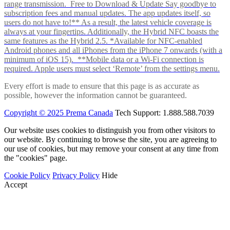
range transmission. Free to Download & Update Say goodbye to
subscription fees and manual updates. The app updates itself, so
users do not have to!** As a result, the latest vehicle coverage is
always at your fingertips. Additionally, the Hybrid NFC boasts the
same features as the Hybrid 2.5. *Available for NFC-enabled
Android phones and all iPhones from the iPhone 7 onwards (with a
minimum of iOS 15). **Mobile data or a Wi-Fi connection is
required. Apple users must select ‘Remote’ from the settings menu.
Every effort is made to ensure that this page is as accurate as
possible, however the information cannot be guaranteed.
Copyright © 2025 Prema Canada
Tech Support: 1.888.588.7039
Our website uses cookies to distinguish you from other visitors to
our website. By continuing to browse the site, you are agreeing to
our use of cookies, but may remove your consent at any time from
the "cookies" page.
Cookie Policy
Privacy Policy
Hide
Accept