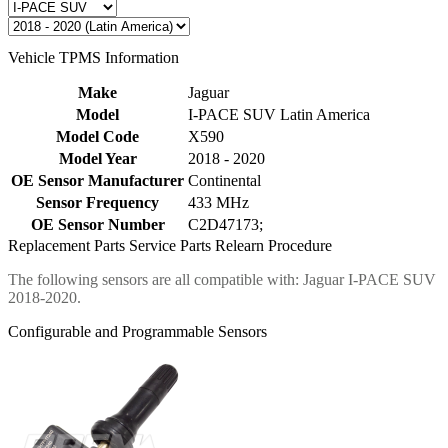
Vehicle TPMS Information
Make
Jaguar
Model
I-PACE SUV Latin America
Model Code
X590
Model Year
2018 - 2020
OE Sensor Manufacturer
Continental
Sensor Frequency
433 MHz
OE Sensor Number
C2D47173;
Replacement Parts
Service Parts
Relearn Procedure
The following sensors are all compatible with: Jaguar I-PACE SUV
2018-2020.
Configurable and Programmable Sensors