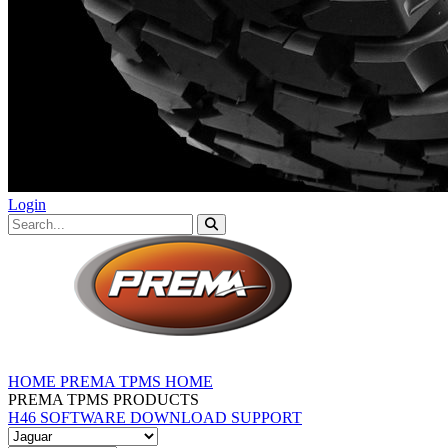
Login
HOME
PREMA TPMS HOME
PREMA TPMS PRODUCTS
H46 SOFTWARE DOWNLOAD
SUPPORT