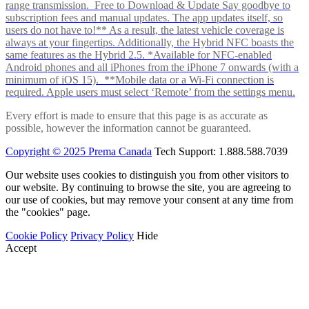
range transmission. Free to Download & Update Say goodbye to
subscription fees and manual updates. The app updates itself, so
users do not have to!** As a result, the latest vehicle coverage is
always at your fingertips. Additionally, the Hybrid NFC boasts the
same features as the Hybrid 2.5. *Available for NFC-enabled
Android phones and all iPhones from the iPhone 7 onwards (with a
minimum of iOS 15). **Mobile data or a Wi-Fi connection is
required. Apple users must select ‘Remote’ from the settings menu.
Every effort is made to ensure that this page is as accurate as
possible, however the information cannot be guaranteed.
Copyright © 2025 Prema Canada
Tech Support: 1.888.588.7039
Our website uses cookies to distinguish you from other visitors to
our website. By continuing to browse the site, you are agreeing to
our use of cookies, but may remove your consent at any time from
the "cookies" page.
Cookie Policy
Privacy Policy
Hide
Accept