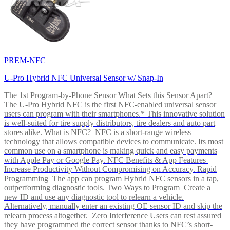
PREM-NFC
U-Pro Hybrid NFC Universal Sensor w/ Snap-In
The 1st Program-by-Phone Sensor What Sets this Sensor Apart?
The U-Pro Hybrid NFC is the first NFC-enabled universal sensor
users can program with their smartphones.* This innovative solution
is well-suited for tire supply distributors, tire dealers and auto part
stores alike. What is NFC? NFC is a short-range wireless
technology that allows compatible devices to communicate. Its most
common use on a smartphone is making quick and easy payments
with Apple Pay or Google Pay. NFC Benefits & App Features
Increase Productivity Without Compromising on Accuracy. Rapid
Programming The app can program Hybrid NFC sensors in a tap,
outperforming diagnostic tools. Two Ways to Program Create a
new ID and use any diagnostic tool to relearn a vehicle.
Alternatively, manually enter an existing OE sensor ID and skip the
relearn process altogether. Zero Interference Users can rest assured
they have programmed the correct sensor thanks to NFC’s short-