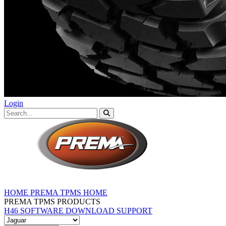
Login
HOME
PREMA TPMS HOME
PREMA TPMS PRODUCTS
H46 SOFTWARE DOWNLOAD
SUPPORT