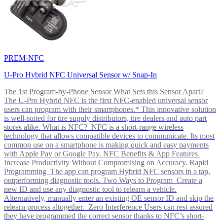
PREM-NFC
U-Pro Hybrid NFC Universal Sensor w/ Snap-In
The 1st Program-by-Phone Sensor What Sets this Sensor Apart?
The U-Pro Hybrid NFC is the first NFC-enabled universal sensor
users can program with their smartphones.* This innovative solution
is well-suited for tire supply distributors, tire dealers and auto part
stores alike. What is NFC? NFC is a short-range wireless
technology that allows compatible devices to communicate. Its most
common use on a smartphone is making quick and easy payments
with Apple Pay or Google Pay. NFC Benefits & App Features
Increase Productivity Without Compromising on Accuracy. Rapid
Programming The app can program Hybrid NFC sensors in a tap,
outperforming diagnostic tools. Two Ways to Program Create a
new ID and use any diagnostic tool to relearn a vehicle.
Alternatively, manually enter an existing OE sensor ID and skip the
relearn process altogether. Zero Interference Users can rest assured
they have programmed the correct sensor thanks to NFC’s short-