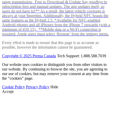
range transmission. Free to Download & Update Say goodbye to
subscription fees and manual updates. The app updates itself, so
users do not have to!** As a result, the latest vehicle coverage is
always at your fingertips. Additionally, the Hybrid NFC boasts the
same features as the Hybrid 2.5. *Available for NFC-enabled
Android phones and all iPhones from the iPhone 7 onwards (with a
minimum of iOS 15). **Mobile data or a Wi-Fi connection is
required. Apple users must select ‘Remote’ from the settings menu.
Every effort is made to ensure that this page is as accurate as
possible, however the information cannot be guaranteed.
Copyright © 2025 Prema Canada
Tech Support: 1.888.588.7039
Our website uses cookies to distinguish you from other visitors to
our website. By continuing to browse the site, you are agreeing to
our use of cookies, but may remove your consent at any time from
the "cookies" page.
Cookie Policy
Privacy Policy
Hide
Accept