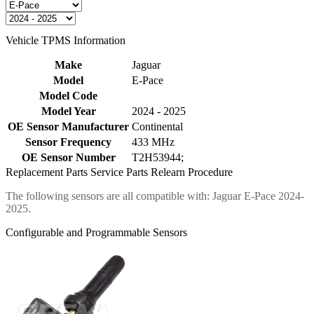
Vehicle TPMS Information
Make
Jaguar
Model
E-Pace
Model Code
Model Year
2024 - 2025
OE Sensor Manufacturer
Continental
Sensor Frequency
433 MHz
OE Sensor Number
T2H53944;
Replacement Parts
Service Parts
Relearn Procedure
The following sensors are all compatible with: Jaguar E-Pace 2024-
2025.
Configurable and Programmable Sensors