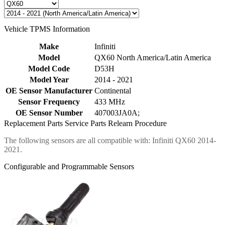
Vehicle TPMS Information
Make
Infiniti
Model
QX60 North America/Latin America
Model Code
D53H
Model Year
2014 - 2021
OE Sensor Manufacturer
Continental
Sensor Frequency
433 MHz
OE Sensor Number
407003JA0A;
Replacement Parts
Service Parts
Relearn Procedure
The following sensors are all compatible with: Infiniti QX60 2014-
2021.
Configurable and Programmable Sensors