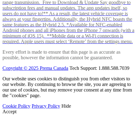
range transmission. Free to Download & Update Say goodbye to
subscription fees and manual updates. The app updates itself, so
users do not have to!** As a result, the latest vehicle coverage is
always at your fingertips. Additionally, the Hybrid NFC boasts the
same features as the Hybrid 2.5. *Available for NFC-enabled
Android phones and all iPhones from the iPhone 7 onwards (with a
minimum of iOS 15). **Mobile data or a Wi-Fi connection is
required. Apple users must select ‘Remote’ from the settings menu.
Every effort is made to ensure that this page is as accurate as
possible, however the information cannot be guaranteed.
Copyright © 2025 Prema Canada
Tech Support: 1.888.588.7039
Our website uses cookies to distinguish you from other visitors to
our website. By continuing to browse the site, you are agreeing to
our use of cookies, but may remove your consent at any time from
the "cookies" page.
Cookie Policy
Privacy Policy
Hide
Accept