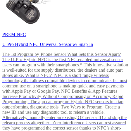
PREM-NFC
U-Pro Hybrid NFC Universal Sensor w/ Snap-In
The 1st Program-by-Phone Sensor What Sets this Sensor Apart?
The U-Pro Hybrid NFC is the first NFC-enabled universal sensor
users can program with their smartphones.* This innovative solution
is well-suited for tire supply distributors, tire dealers and auto part
stores alike. What is NFC? NFC is a short-range wireless
technology that allows compatible devices to communicate. Its most
common use on a smartphone is making quick and easy payments
with Apple Pay or Google Pay. NFC Benefits & App Features
Increase Productivity Without Compromising on Accuracy. Rapid
Programming The app can program Hybrid NFC sensors in a tap,
outperforming diagnostic tools. Two Ways to Program Create a
new ID and use any diagnostic tool to relearn a vehicle.
Alternatively, manually enter an existing OE sensor ID and skip the
relearn process altogether. Zero Interference Users can rest assured
they have programmed the correct sensor thanks to NFC’s short-