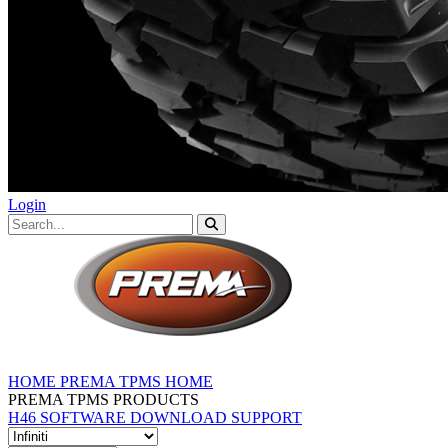
Login
HOME
PREMA TPMS HOME
PREMA TPMS PRODUCTS
H46 SOFTWARE DOWNLOAD
SUPPORT