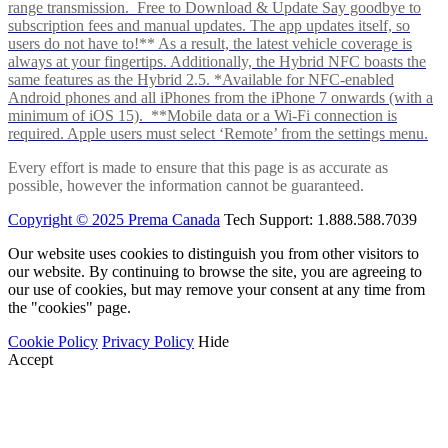
range transmission. Free to Download & Update Say goodbye to
subscription fees and manual updates. The app updates itself, so
users do not have to!** As a result, the latest vehicle coverage is
always at your fingertips. Additionally, the Hybrid NFC boasts the
same features as the Hybrid 2.5. *Available for NFC-enabled
Android phones and all iPhones from the iPhone 7 onwards (with a
minimum of iOS 15). **Mobile data or a Wi-Fi connection is
required. Apple users must select ‘Remote’ from the settings menu.
Every effort is made to ensure that this page is as accurate as
possible, however the information cannot be guaranteed.
Copyright © 2025 Prema Canada
Tech Support: 1.888.588.7039
Our website uses cookies to distinguish you from other visitors to
our website. By continuing to browse the site, you are agreeing to
our use of cookies, but may remove your consent at any time from
the "cookies" page.
Cookie Policy
Privacy Policy
Hide
Accept