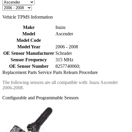
Vehicle TPMS Information
Make
Isuzu
Model
Ascender
Model Code
Model Year
2006 - 2008
OE Sensor Manufacturer
Schrader
Sensor Frequency
315 MHz
OE Sensor Number
8257740060;
Replacement Parts
Service Parts
Relearn Procedure
The following sensors are all compatible with: Isuzu Ascender
2006-2008.
Configurable and Programmable Sensors