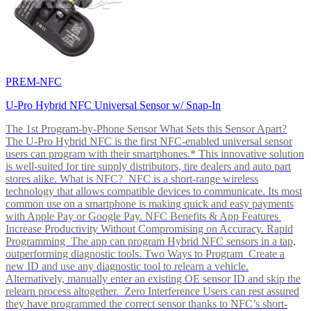
PREM-NFC
U-Pro Hybrid NFC Universal Sensor w/ Snap-In
The 1st Program-by-Phone Sensor What Sets this Sensor Apart?
The U-Pro Hybrid NFC is the first NFC-enabled universal sensor
users can program with their smartphones.* This innovative solution
is well-suited for tire supply distributors, tire dealers and auto part
stores alike. What is NFC? NFC is a short-range wireless
technology that allows compatible devices to communicate. Its most
common use on a smartphone is making quick and easy payments
with Apple Pay or Google Pay. NFC Benefits & App Features
Increase Productivity Without Compromising on Accuracy. Rapid
Programming The app can program Hybrid NFC sensors in a tap,
outperforming diagnostic tools. Two Ways to Program Create a
new ID and use any diagnostic tool to relearn a vehicle.
Alternatively, manually enter an existing OE sensor ID and skip the
relearn process altogether. Zero Interference Users can rest assured
they have programmed the correct sensor thanks to NFC’s short-