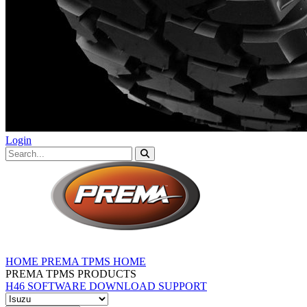
Login
HOME
PREMA TPMS HOME
PREMA TPMS PRODUCTS
H46 SOFTWARE DOWNLOAD
SUPPORT