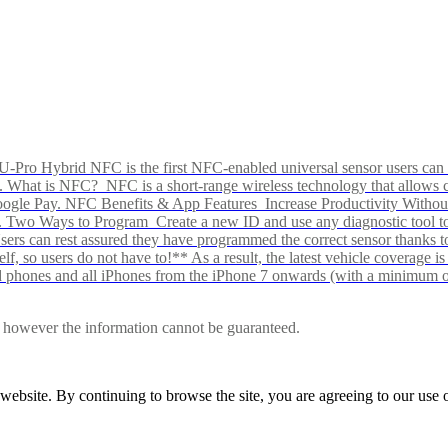
Pro Hybrid NFC is the first NFC-enabled universal sensor users can p
s alike. What is NFC? NFC is a short-range wireless technology that all
Google Pay. NFC Benefits & App Features Increase Productivity Wit
 Two Ways to Program Create a new ID and use any diagnostic tool to r
e Users can rest assured they have programmed the correct sensor than
f, so users do not have to!** As a result, the latest vehicle coverage i
d phones and all iPhones from the iPhone 7 onwards (with a minimum o
le, however the information cannot be guaranteed.
r website. By continuing to browse the site, you are agreeing to our us