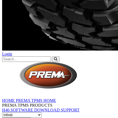
Login
HOME
PREMA TPMS HOME
PREMA TPMS PRODUCTS
H46 SOFTWARE DOWNLOAD
SUPPORT