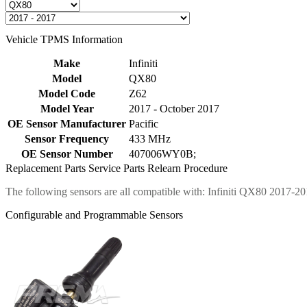
Vehicle TPMS Information
Make
Infiniti
Model
QX80
Model Code
Z62
Model Year
2017 - October 2017
OE Sensor Manufacturer
Pacific
Sensor Frequency
433 MHz
OE Sensor Number
407006WY0B;
Replacement Parts
Service Parts
Relearn Procedure
The following sensors are all compatible with: Infiniti QX80 2017-20
Configurable and Programmable Sensors