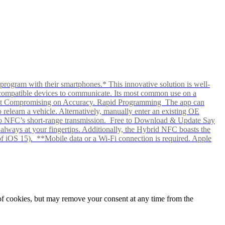
rogram with their smartphones.* This innovative solution is well-
ows compatible devices to communicate. Its most common use on a
hout Compromising on Accuracy. Rapid Programming The app can
elearn a vehicle. Alternatively, manually enter an existing OE
ks to NFC’s short-range transmission. Free to Download & Update Say
s always at your fingertips. Additionally, the Hybrid NFC boasts the
f iOS 15). **Mobile data or a Wi-Fi connection is required. Apple
e of cookies, but may remove your consent at any time from the