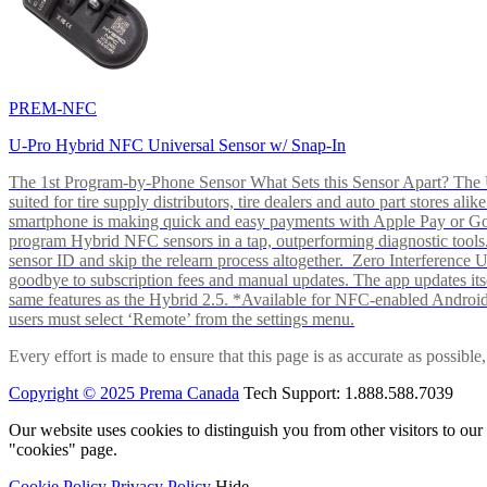
PREM-NFC
U-Pro Hybrid NFC Universal Sensor w/ Snap-In
The 1st Program-by-Phone Sensor What Sets this Sensor Apart? The U-
suited for tire supply distributors, tire dealers and auto part store
smartphone is making quick and easy payments with Apple Pay or 
program Hybrid NFC sensors in a tap, outperforming diagnostic tools.
sensor ID and skip the relearn process altogether. Zero Interferenc
goodbye to subscription fees and manual updates. The app updates itsel
same features as the Hybrid 2.5. *Available for NFC-enabled Androi
users must select ‘Remote’ from the settings menu.
Every effort is made to ensure that this page is as accurate as possib
Copyright © 2025 Prema Canada
Tech Support: 1.888.588.7039
Our website uses cookies to distinguish you from other visitors to ou
"cookies" page.
Cookie Policy
Privacy Policy
Hide