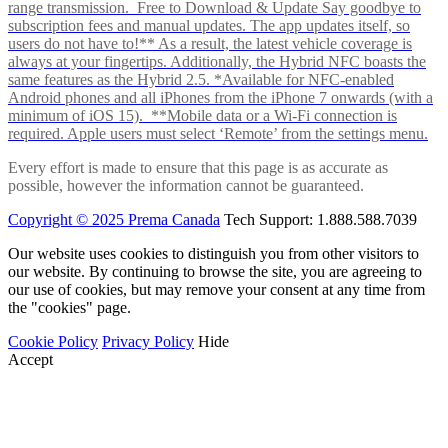
range transmission. Free to Download & Update Say goodbye to
subscription fees and manual updates. The app updates itself, so
users do not have to!** As a result, the latest vehicle coverage is
always at your fingertips. Additionally, the Hybrid NFC boasts the
same features as the Hybrid 2.5. *Available for NFC-enabled
Android phones and all iPhones from the iPhone 7 onwards (with a
minimum of iOS 15). **Mobile data or a Wi-Fi connection is
required. Apple users must select ‘Remote’ from the settings menu.
Every effort is made to ensure that this page is as accurate as
possible, however the information cannot be guaranteed.
Copyright © 2025 Prema Canada
Tech Support: 1.888.588.7039
Our website uses cookies to distinguish you from other visitors to
our website. By continuing to browse the site, you are agreeing to
our use of cookies, but may remove your consent at any time from
the "cookies" page.
Cookie Policy
Privacy Policy
Hide
Accept