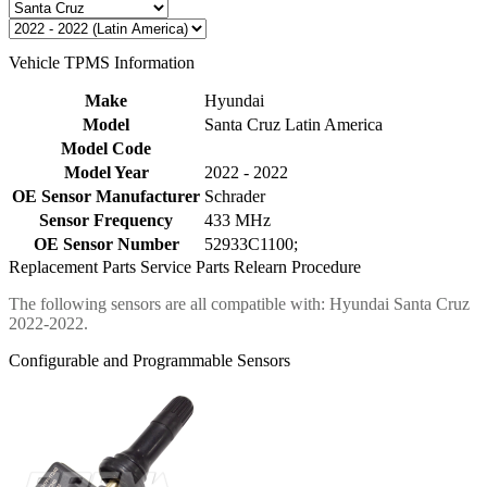
Vehicle TPMS Information
Make
Hyundai
Model
Santa Cruz Latin America
Model Code
Model Year
2022 - 2022
OE Sensor Manufacturer
Schrader
Sensor Frequency
433 MHz
OE Sensor Number
52933C1100;
Replacement Parts
Service Parts
Relearn Procedure
The following sensors are all compatible with: Hyundai Santa Cruz
2022-2022.
Configurable and Programmable Sensors