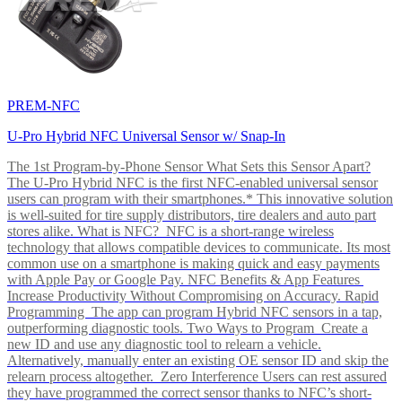
PREM-NFC
U-Pro Hybrid NFC Universal Sensor w/ Snap-In
The 1st Program-by-Phone Sensor What Sets this Sensor Apart?
The U-Pro Hybrid NFC is the first NFC-enabled universal sensor
users can program with their smartphones.* This innovative solution
is well-suited for tire supply distributors, tire dealers and auto part
stores alike. What is NFC? NFC is a short-range wireless
technology that allows compatible devices to communicate. Its most
common use on a smartphone is making quick and easy payments
with Apple Pay or Google Pay. NFC Benefits & App Features
Increase Productivity Without Compromising on Accuracy. Rapid
Programming The app can program Hybrid NFC sensors in a tap,
outperforming diagnostic tools. Two Ways to Program Create a
new ID and use any diagnostic tool to relearn a vehicle.
Alternatively, manually enter an existing OE sensor ID and skip the
relearn process altogether. Zero Interference Users can rest assured
they have programmed the correct sensor thanks to NFC’s short-