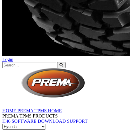
Login
HOME
PREMA TPMS HOME
PREMA TPMS PRODUCTS
H46 SOFTWARE DOWNLOAD
SUPPORT