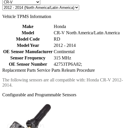
Vehicle TPMS Information
Make
Honda
Model
CR-V North America/Latin America
Model Code
RD
Model Year
2012 - 2014
OE Sensor Manufacturer
Continental
Sensor Frequency
315 MHz
OE Sensor Number
42753TP6A82;
Replacement Parts
Service Parts
Relearn Procedure
The following sensors are all compatible with: Honda CR-V 2012-
2014.
Configurable and Programmable Sensors