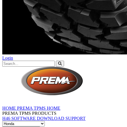
Login
HOME
PREMA TPMS HOME
PREMA TPMS PRODUCTS
H46 SOFTWARE DOWNLOAD
SUPPORT