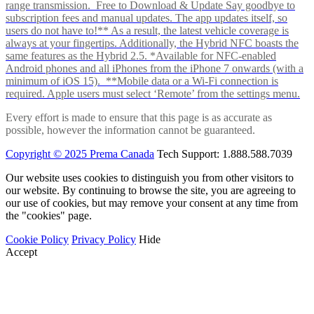
range transmission. Free to Download & Update Say goodbye to
subscription fees and manual updates. The app updates itself, so
users do not have to!** As a result, the latest vehicle coverage is
always at your fingertips. Additionally, the Hybrid NFC boasts the
same features as the Hybrid 2.5. *Available for NFC-enabled
Android phones and all iPhones from the iPhone 7 onwards (with a
minimum of iOS 15). **Mobile data or a Wi-Fi connection is
required. Apple users must select ‘Remote’ from the settings menu.
Every effort is made to ensure that this page is as accurate as
possible, however the information cannot be guaranteed.
Copyright © 2025 Prema Canada
Tech Support: 1.888.588.7039
Our website uses cookies to distinguish you from other visitors to
our website. By continuing to browse the site, you are agreeing to
our use of cookies, but may remove your consent at any time from
the "cookies" page.
Cookie Policy
Privacy Policy
Hide
Accept