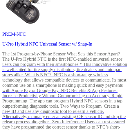
PREM-NFC
U-Pro Hybrid NFC Universal Sensor w/ Snap-In
The 1st Program-by-Phone Sensor What Sets this Sensor Apart?
The U-Pro Hybrid NFC is the first NFC-enabled universal sensor
users can program with their smartphones.* This innovative solution
is well-suited for tire supply distributors, tire dealers and auto part
stores alike. What is NFC? NFC is a short-range wireless
technology that allows compatible devices to communicate. Its most
common use on a smartphone is making quick and easy payments
with Apple Pay or Google Pay. NFC Benefits & App Features
Increase Productivity Without Compromising on Accuracy. Rapid
Programming The app can program Hybrid NFC sensors in a tap,
outperforming diagnostic tools. Two Ways to Program Create a
new ID and use any diagnostic tool to relearn a vehicle.
Alternatively, manually enter an existing OE sensor ID and skip the
relearn process altogether. Zero Interference Users can rest assured
they have programmed the correct sensor thanks to NFC’s short-