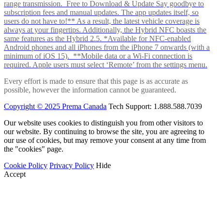
range transmission. Free to Download & Update Say goodbye to
subscription fees and manual updates. The app updates itself, so
users do not have to!** As a result, the latest vehicle coverage is
always at your fingertips. Additionally, the Hybrid NFC boasts the
same features as the Hybrid 2.5. *Available for NFC-enabled
Android phones and all iPhones from the iPhone 7 onwards (with a
minimum of iOS 15). **Mobile data or a Wi-Fi connection is
required. Apple users must select ‘Remote’ from the settings menu.
Every effort is made to ensure that this page is as accurate as
possible, however the information cannot be guaranteed.
Copyright © 2025 Prema Canada
Tech Support: 1.888.588.7039
Our website uses cookies to distinguish you from other visitors to
our website. By continuing to browse the site, you are agreeing to
our use of cookies, but may remove your consent at any time from
the "cookies" page.
Cookie Policy
Privacy Policy
Hide
Accept