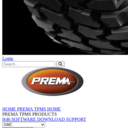
Login
HOME
PREMA TPMS HOME
PREMA TPMS PRODUCTS
H46 SOFTWARE DOWNLOAD
SUPPORT