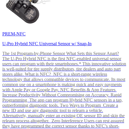
PREM-NFC
U-Pro Hybrid NFC Universal Sensor w/ Snap-In
The 1st Program-by-Phone Sensor What Sets this Sensor Apart?
The U-Pro Hybrid NFC is the first NFC-enabled universal sensor
users can program with their smartphones.* This innovative solution
is well-suited for tire supply distributors, tire dealers and auto part
stores alike. What is NFC? NFC is a short-range wireless
technology that allows compatible devices to communicate. Its most
common use on a smartphone is making quick and easy payments
with Apple Pay or Google Pay. NFC Benefits & App Features
Increase Productivity Without Compromising on Accuracy. Rapid
Programming The app can program Hybrid NFC sensors in a tap,
outperforming diagnostic tools. Two Ways to Program Create a
new ID and use any diagnostic tool to relearn a vehicle.
Alternatively, manually enter an existing OE sensor ID and skip the
relearn process altogether. Zero Interference Users can rest assured
they have programmed the correct sensor thanks to NFC’s short-