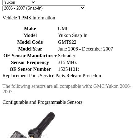
Vehicle TPMS Information
Make
GMC
Model
Yukon Snap-In
Model Code
GMT922
Model Year
June 2006 - December 2007
OE Sensor Manufacturer
Schrader
Sensor Frequency
315 MHz
OE Sensor Number
15254101;
Replacement Parts
Service Parts
Relearn Procedure
The following sensors are all compatible with: GMC Yukon 2006-
2007.
Configurable and Programmable Sensors