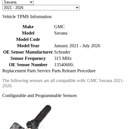
Vehicle TPMS Information
Make
GMC
Model
Savana
Model Code
Model Year
January 2021 - July 2026
OE Sensor Manufacturer
Schrader
Sensor Frequency
315 MHz
OE Sensor Number
13540600;
Replacement Parts
Service Parts
Relearn Procedure
The following sensors are all compatible with: GMC Savana 2021-
2026.
Configurable and Programmable Sensors