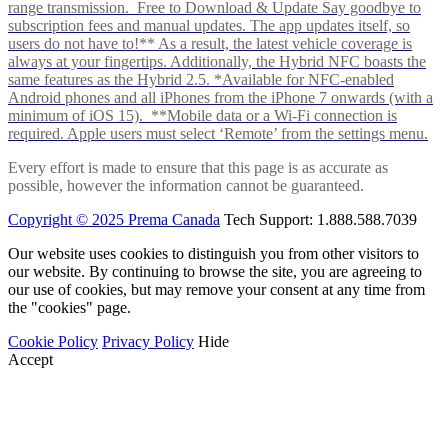
range transmission. Free to Download & Update Say goodbye to
subscription fees and manual updates. The app updates itself, so
users do not have to!** As a result, the latest vehicle coverage is
always at your fingertips. Additionally, the Hybrid NFC boasts the
same features as the Hybrid 2.5. *Available for NFC-enabled
Android phones and all iPhones from the iPhone 7 onwards (with a
minimum of iOS 15). **Mobile data or a Wi-Fi connection is
required. Apple users must select ‘Remote’ from the settings menu.
Every effort is made to ensure that this page is as accurate as
possible, however the information cannot be guaranteed.
Copyright © 2025 Prema Canada
Tech Support: 1.888.588.7039
Our website uses cookies to distinguish you from other visitors to
our website. By continuing to browse the site, you are agreeing to
our use of cookies, but may remove your consent at any time from
the "cookies" page.
Cookie Policy
Privacy Policy
Hide
Accept