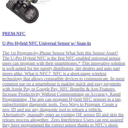
PREM-NFC
U-Pro Hybrid NFC Universal Sensor w/ Snap-In
The 1st Program-by-Phone Sensor What Sets this Sensor Apart?
The U-Pro Hybrid NFC is the first NFC-enabled universal sensor
users can program with their smartphones.* This innovative solution
is well-suited for tire supply distributors, tire dealers and auto part
stores alike. What is NFC? NFC is a short-range wireless
technology that allows compatible devices to communicate. Its most
common use on a smartphone is making quick and easy payments
with Apple Pay or Google Pay. NFC Benefits & App Features
Increase Productivity Without Compromising on Accuracy. Rapid
Programming The app can program Hybrid NFC sensors in a tap,
outperforming diagnostic tools. Two Ways to Program Create a
new ID and use any diagnostic tool to relearn a vehicle.
Alternatively, manually enter an existing OE sensor ID and skip the
relearn process altogether. Zero Interference Users can rest assured
they have programmed the correct sensor thanks to NFC’s short-