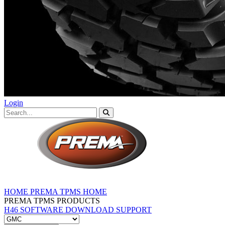
Login
HOME
PREMA TPMS HOME
PREMA TPMS PRODUCTS
H46 SOFTWARE DOWNLOAD
SUPPORT