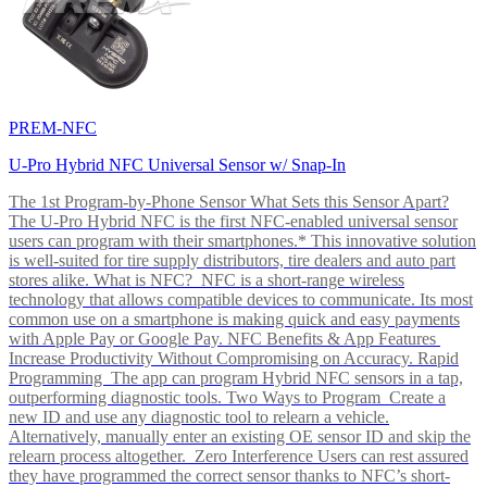
PREM-NFC
U-Pro Hybrid NFC Universal Sensor w/ Snap-In
The 1st Program-by-Phone Sensor What Sets this Sensor Apart?
The U-Pro Hybrid NFC is the first NFC-enabled universal sensor
users can program with their smartphones.* This innovative solution
is well-suited for tire supply distributors, tire dealers and auto part
stores alike. What is NFC? NFC is a short-range wireless
technology that allows compatible devices to communicate. Its most
common use on a smartphone is making quick and easy payments
with Apple Pay or Google Pay. NFC Benefits & App Features
Increase Productivity Without Compromising on Accuracy. Rapid
Programming The app can program Hybrid NFC sensors in a tap,
outperforming diagnostic tools. Two Ways to Program Create a
new ID and use any diagnostic tool to relearn a vehicle.
Alternatively, manually enter an existing OE sensor ID and skip the
relearn process altogether. Zero Interference Users can rest assured
they have programmed the correct sensor thanks to NFC’s short-