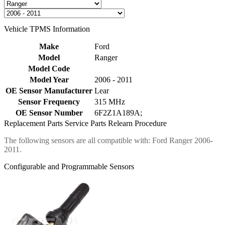
Vehicle TPMS Information
Make
Ford
Model
Ranger
Model Code
Model Year
2006 - 2011
OE Sensor Manufacturer
Lear
Sensor Frequency
315 MHz
OE Sensor Number
6F2Z1A189A;
Replacement Parts
Service Parts
Relearn Procedure
The following sensors are all compatible with: Ford Ranger 2006-
2011.
Configurable and Programmable Sensors