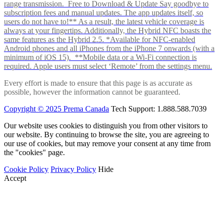
range transmission. Free to Download & Update Say goodbye to
subscription fees and manual updates. The app updates itself, so
users do not have to!** As a result, the latest vehicle coverage is
always at your fingertips. Additionally, the Hybrid NFC boasts the
same features as the Hybrid 2.5. *Available for NFC-enabled
Android phones and all iPhones from the iPhone 7 onwards (with a
minimum of iOS 15). **Mobile data or a Wi-Fi connection is
required. Apple users must select ‘Remote’ from the settings menu.
Every effort is made to ensure that this page is as accurate as
possible, however the information cannot be guaranteed.
Copyright © 2025 Prema Canada
Tech Support: 1.888.588.7039
Our website uses cookies to distinguish you from other visitors to
our website. By continuing to browse the site, you are agreeing to
our use of cookies, but may remove your consent at any time from
the "cookies" page.
Cookie Policy
Privacy Policy
Hide
Accept