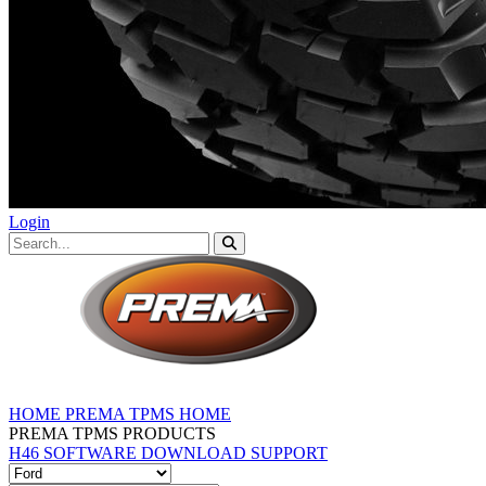
Login
HOME
PREMA TPMS HOME
PREMA TPMS PRODUCTS
H46 SOFTWARE DOWNLOAD
SUPPORT