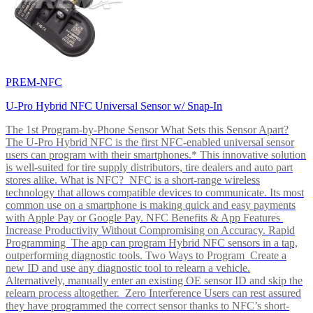
PREM-NFC
U-Pro Hybrid NFC Universal Sensor w/ Snap-In
The 1st Program-by-Phone Sensor What Sets this Sensor Apart?
The U-Pro Hybrid NFC is the first NFC-enabled universal sensor
users can program with their smartphones.* This innovative solution
is well-suited for tire supply distributors, tire dealers and auto part
stores alike. What is NFC? NFC is a short-range wireless
technology that allows compatible devices to communicate. Its most
common use on a smartphone is making quick and easy payments
with Apple Pay or Google Pay. NFC Benefits & App Features
Increase Productivity Without Compromising on Accuracy. Rapid
Programming The app can program Hybrid NFC sensors in a tap,
outperforming diagnostic tools. Two Ways to Program Create a
new ID and use any diagnostic tool to relearn a vehicle.
Alternatively, manually enter an existing OE sensor ID and skip the
relearn process altogether. Zero Interference Users can rest assured
they have programmed the correct sensor thanks to NFC’s short-