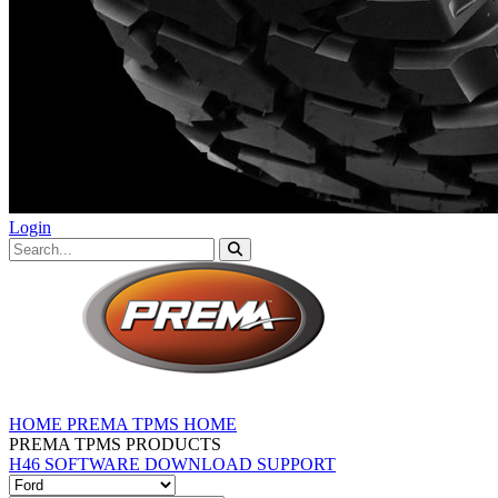
Login
HOME
PREMA TPMS HOME
PREMA TPMS PRODUCTS
H46 SOFTWARE DOWNLOAD
SUPPORT