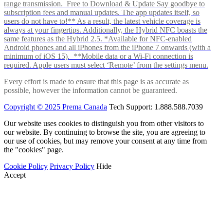
range transmission. Free to Download & Update Say goodbye to
subscription fees and manual updates. The app updates itself, so
users do not have to!** As a result, the latest vehicle coverage is
always at your fingertips. Additionally, the Hybrid NFC boasts the
same features as the Hybrid 2.5. *Available for NFC-enabled
Android phones and all iPhones from the iPhone 7 onwards (with a
minimum of iOS 15). **Mobile data or a Wi-Fi connection is
required. Apple users must select ‘Remote’ from the settings menu.
Every effort is made to ensure that this page is as accurate as
possible, however the information cannot be guaranteed.
Copyright © 2025 Prema Canada
Tech Support: 1.888.588.7039
Our website uses cookies to distinguish you from other visitors to
our website. By continuing to browse the site, you are agreeing to
our use of cookies, but may remove your consent at any time from
the "cookies" page.
Cookie Policy
Privacy Policy
Hide
Accept