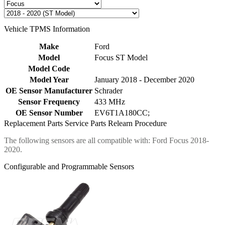
Vehicle TPMS Information
Make
Ford
Model
Focus ST Model
Model Code
Model Year
January 2018 - December 2020
OE Sensor Manufacturer
Schrader
Sensor Frequency
433 MHz
OE Sensor Number
EV6T1A180CC;
Replacement Parts
Service Parts
Relearn Procedure
The following sensors are all compatible with: Ford Focus 2018-
2020.
Configurable and Programmable Sensors