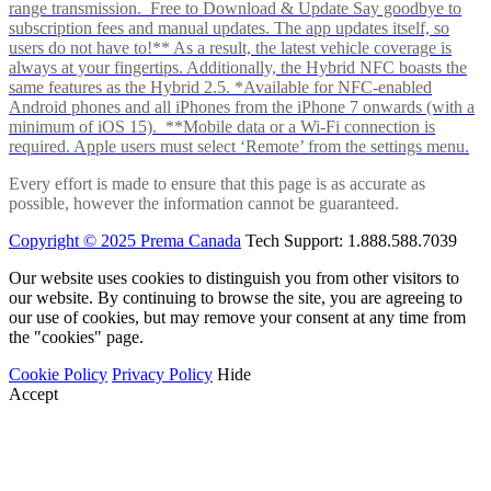
range transmission. Free to Download & Update Say goodbye to
subscription fees and manual updates. The app updates itself, so
users do not have to!** As a result, the latest vehicle coverage is
always at your fingertips. Additionally, the Hybrid NFC boasts the
same features as the Hybrid 2.5. *Available for NFC-enabled
Android phones and all iPhones from the iPhone 7 onwards (with a
minimum of iOS 15). **Mobile data or a Wi-Fi connection is
required. Apple users must select ‘Remote’ from the settings menu.
Every effort is made to ensure that this page is as accurate as
possible, however the information cannot be guaranteed.
Copyright © 2025 Prema Canada
Tech Support: 1.888.588.7039
Our website uses cookies to distinguish you from other visitors to
our website. By continuing to browse the site, you are agreeing to
our use of cookies, but may remove your consent at any time from
the "cookies" page.
Cookie Policy
Privacy Policy
Hide
Accept