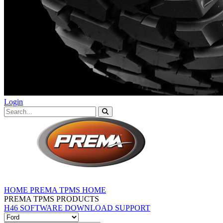
Login
HOME
PREMA TPMS HOME
PREMA TPMS PRODUCTS
H46 SOFTWARE DOWNLOAD
SUPPORT