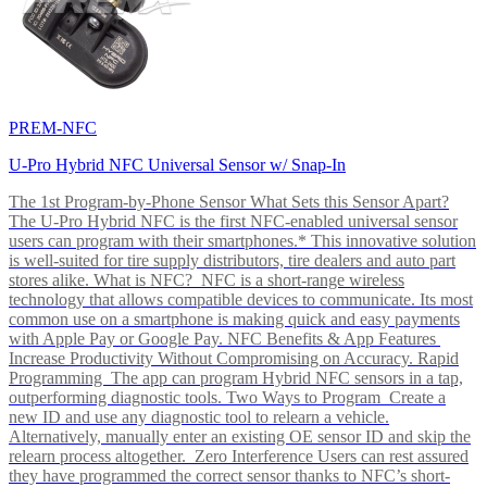
PREM-NFC
U-Pro Hybrid NFC Universal Sensor w/ Snap-In
The 1st Program-by-Phone Sensor What Sets this Sensor Apart?
The U-Pro Hybrid NFC is the first NFC-enabled universal sensor
users can program with their smartphones.* This innovative solution
is well-suited for tire supply distributors, tire dealers and auto part
stores alike. What is NFC? NFC is a short-range wireless
technology that allows compatible devices to communicate. Its most
common use on a smartphone is making quick and easy payments
with Apple Pay or Google Pay. NFC Benefits & App Features
Increase Productivity Without Compromising on Accuracy. Rapid
Programming The app can program Hybrid NFC sensors in a tap,
outperforming diagnostic tools. Two Ways to Program Create a
new ID and use any diagnostic tool to relearn a vehicle.
Alternatively, manually enter an existing OE sensor ID and skip the
relearn process altogether. Zero Interference Users can rest assured
they have programmed the correct sensor thanks to NFC’s short-