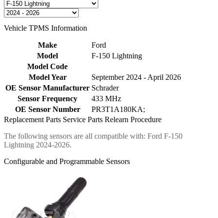
Vehicle TPMS Information
Make
Ford
Model
F-150 Lightning
Model Code
Model Year
September 2024 - April 2026
OE Sensor Manufacturer
Schrader
Sensor Frequency
433 MHz
OE Sensor Number
PR3T1A180KA;
Replacement Parts
Service Parts
Relearn Procedure
The following sensors are all compatible with: Ford F-150
Lightning 2024-2026.
Configurable and Programmable Sensors