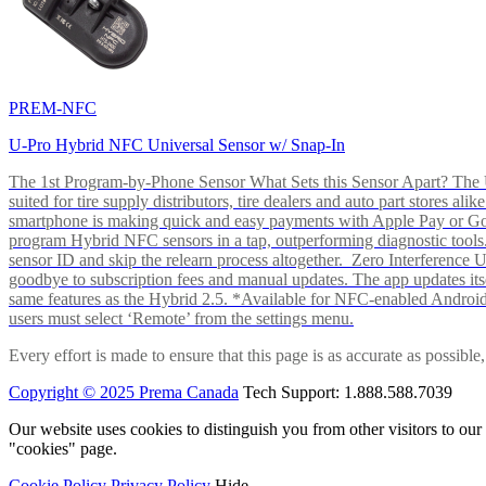
PREM-NFC
U-Pro Hybrid NFC Universal Sensor w/ Snap-In
The 1st Program-by-Phone Sensor What Sets this Sensor Apart? The U-
suited for tire supply distributors, tire dealers and auto part store
smartphone is making quick and easy payments with Apple Pay or 
program Hybrid NFC sensors in a tap, outperforming diagnostic tools.
sensor ID and skip the relearn process altogether. Zero Interferenc
goodbye to subscription fees and manual updates. The app updates itsel
same features as the Hybrid 2.5. *Available for NFC-enabled Androi
users must select ‘Remote’ from the settings menu.
Every effort is made to ensure that this page is as accurate as possib
Copyright © 2025 Prema Canada
Tech Support: 1.888.588.7039
Our website uses cookies to distinguish you from other visitors to ou
"cookies" page.
Cookie Policy
Privacy Policy
Hide