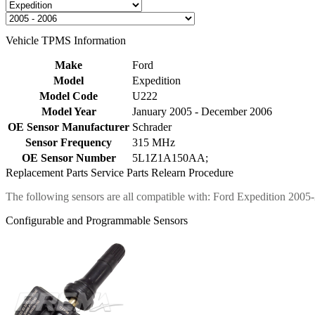
Vehicle TPMS Information
Make
Ford
Model
Expedition
Model Code
U222
Model Year
January 2005 - December 2006
OE Sensor Manufacturer
Schrader
Sensor Frequency
315 MHz
OE Sensor Number
5L1Z1A150AA;
Replacement Parts
Service Parts
Relearn Procedure
The following sensors are all compatible with: Ford Expedition 2005
Configurable and Programmable Sensors