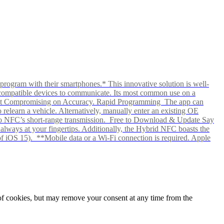
rogram with their smartphones.* This innovative solution is well-
ows compatible devices to communicate. Its most common use on a
hout Compromising on Accuracy. Rapid Programming The app can
elearn a vehicle. Alternatively, manually enter an existing OE
ks to NFC’s short-range transmission. Free to Download & Update Say
s always at your fingertips. Additionally, the Hybrid NFC boasts the
f iOS 15). **Mobile data or a Wi-Fi connection is required. Apple
e of cookies, but may remove your consent at any time from the