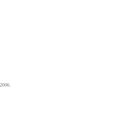
-2006.