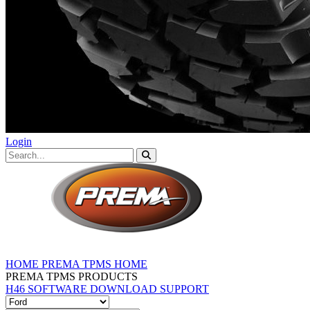
Login
HOME
PREMA TPMS HOME
PREMA TPMS PRODUCTS
H46 SOFTWARE DOWNLOAD
SUPPORT