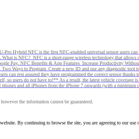
Pro Hybrid NFC is the first NFC-enabled universal sensor users can p
s alike. What is NFC? NFC is a short-range wireless technology that all
Google Pay. NFC Benefits & App Features Increase Productivity Wit
 Two Ways to Program Create a new ID and use any diagnostic tool to r
e Users can rest assured they have programmed the correct sensor than
f, so users do not have to!** As a result, the latest vehicle coverage i
d phones and all iPhones from the iPhone 7 onwards (with a minimum o
le, however the information cannot be guaranteed.
r website. By continuing to browse the site, you are agreeing to our us