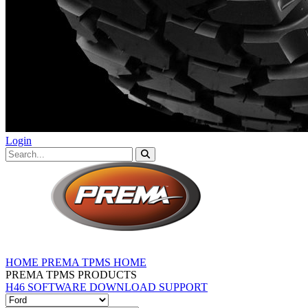
Login
HOME
PREMA TPMS HOME
PREMA TPMS PRODUCTS
H46 SOFTWARE DOWNLOAD
SUPPORT