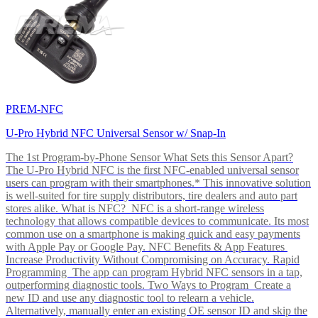
PREM-NFC
U-Pro Hybrid NFC Universal Sensor w/ Snap-In
The 1st Program-by-Phone Sensor What Sets this Sensor Apart?
The U-Pro Hybrid NFC is the first NFC-enabled universal sensor
users can program with their smartphones.* This innovative solution
is well-suited for tire supply distributors, tire dealers and auto part
stores alike. What is NFC? NFC is a short-range wireless
technology that allows compatible devices to communicate. Its most
common use on a smartphone is making quick and easy payments
with Apple Pay or Google Pay. NFC Benefits & App Features
Increase Productivity Without Compromising on Accuracy. Rapid
Programming The app can program Hybrid NFC sensors in a tap,
outperforming diagnostic tools. Two Ways to Program Create a
new ID and use any diagnostic tool to relearn a vehicle.
Alternatively, manually enter an existing OE sensor ID and skip the