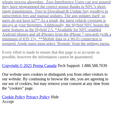
relearn process altogether. Zero Interference Users can rest assured
they have programmed the correct sensor thanks to NFC’s short-
range transmission. Free to Download & Update Say goodbye to
subscription fees and manual updates. The app updates itself, so
users do not have to!** As a result, the latest vehicle coverage is
always at your fingertips. Additionally, the Hybrid NFC boasts the
same features as the Hybrid 2.5. *Available for NFC-enabled
Android phones and all iPhones from the iPhone 7 onwards (with a
minimum of iOS 15). **Mobile data or a Wi-Fi connection is
required. Apple users must select ‘Remote’ from the settings menu.
Every effort is made to ensure that this page is as accurate as
possible, however the information cannot be guaranteed.
Copyright © 2025 Prema Canada
Tech Support: 1.888.588.7039
Our website uses cookies to distinguish you from other visitors to
our website. By continuing to browse the site, you are agreeing to
our use of cookies, but may remove your consent at any time from
the "cookies" page.
Cookie Policy
Privacy Policy
Hide
Accept