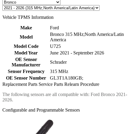
Vehicle TPMS Information
Make
Ford
Bronco 315 MHz;North America/Latin
Model
America
Model Code
U725
Model Year
June 2021 - September 2026
OE Sensor
Schrader
Manufacturer
Sensor Frequency
315 MHz
OE Sensor Number
GL3T1A180GB;
Replacement Parts
Service Parts
Relearn Procedure
The following sensors are all compatible with: Ford Bronco 2021-
2026.
Configurable and Programmable Sensors