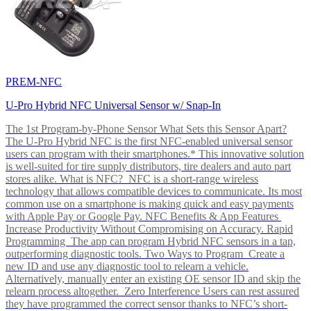
PREM-NFC
U-Pro Hybrid NFC Universal Sensor w/ Snap-In
The 1st Program-by-Phone Sensor What Sets this Sensor Apart?
The U-Pro Hybrid NFC is the first NFC-enabled universal sensor
users can program with their smartphones.* This innovative solution
is well-suited for tire supply distributors, tire dealers and auto part
stores alike. What is NFC? NFC is a short-range wireless
technology that allows compatible devices to communicate. Its most
common use on a smartphone is making quick and easy payments
with Apple Pay or Google Pay. NFC Benefits & App Features
Increase Productivity Without Compromising on Accuracy. Rapid
Programming The app can program Hybrid NFC sensors in a tap,
outperforming diagnostic tools. Two Ways to Program Create a
new ID and use any diagnostic tool to relearn a vehicle.
Alternatively, manually enter an existing OE sensor ID and skip the
relearn process altogether. Zero Interference Users can rest assured
they have programmed the correct sensor thanks to NFC’s short-