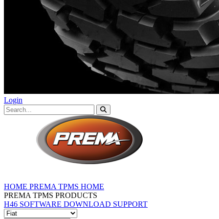
Login
HOME
PREMA TPMS HOME
PREMA TPMS PRODUCTS
H46 SOFTWARE DOWNLOAD
SUPPORT