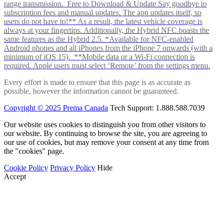
range transmission. Free to Download & Update Say goodbye to
subscription fees and manual updates. The app updates itself, so
users do not have to!** As a result, the latest vehicle coverage is
always at your fingertips. Additionally, the Hybrid NFC boasts the
same features as the Hybrid 2.5. *Available for NFC-enabled
Android phones and all iPhones from the iPhone 7 onwards (with a
minimum of iOS 15). **Mobile data or a Wi-Fi connection is
required. Apple users must select ‘Remote’ from the settings menu.
Every effort is made to ensure that this page is as accurate as
possible, however the information cannot be guaranteed.
Copyright © 2025 Prema Canada
Tech Support: 1.888.588.7039
Our website uses cookies to distinguish you from other visitors to
our website. By continuing to browse the site, you are agreeing to
our use of cookies, but may remove your consent at any time from
the "cookies" page.
Cookie Policy
Privacy Policy
Hide
Accept