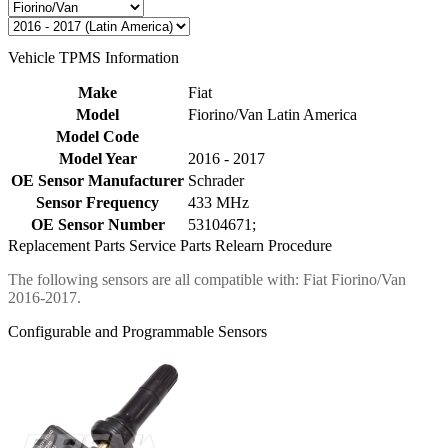
Vehicle TPMS Information
Make
Fiat
Model
Fiorino/Van Latin America
Model Code
Model Year
2016 - 2017
OE Sensor Manufacturer
Schrader
Sensor Frequency
433 MHz
OE Sensor Number
53104671;
Replacement Parts
Service Parts
Relearn Procedure
The following sensors are all compatible with: Fiat Fiorino/Van
2016-2017.
Configurable and Programmable Sensors