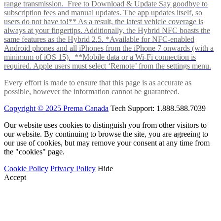
range transmission. Free to Download & Update Say goodbye to
subscription fees and manual updates. The app updates itself, so
users do not have to!** As a result, the latest vehicle coverage is
always at your fingertips. Additionally, the Hybrid NFC boasts the
same features as the Hybrid 2.5. *Available for NFC-enabled
Android phones and all iPhones from the iPhone 7 onwards (with a
minimum of iOS 15). **Mobile data or a Wi-Fi connection is
required. Apple users must select ‘Remote’ from the settings menu.
Every effort is made to ensure that this page is as accurate as
possible, however the information cannot be guaranteed.
Copyright © 2025 Prema Canada
Tech Support: 1.888.588.7039
Our website uses cookies to distinguish you from other visitors to
our website. By continuing to browse the site, you are agreeing to
our use of cookies, but may remove your consent at any time from
the "cookies" page.
Cookie Policy
Privacy Policy
Hide
Accept