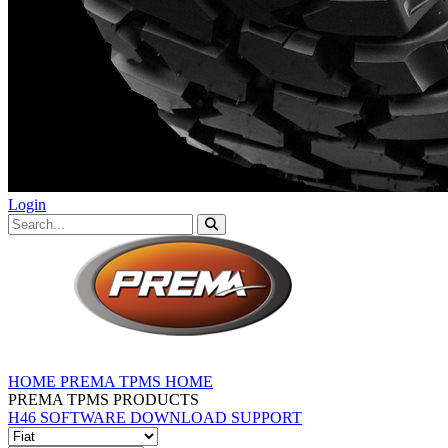
Login
HOME
PREMA TPMS HOME
PREMA TPMS PRODUCTS
H46 SOFTWARE DOWNLOAD
SUPPORT