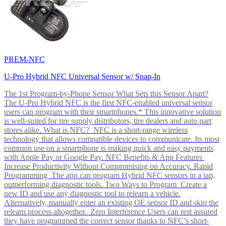
PREM-NFC
U-Pro Hybrid NFC Universal Sensor w/ Snap-In
The 1st Program-by-Phone Sensor What Sets this Sensor Apart?
The U-Pro Hybrid NFC is the first NFC-enabled universal sensor
users can program with their smartphones.* This innovative solution
is well-suited for tire supply distributors, tire dealers and auto part
stores alike. What is NFC? NFC is a short-range wireless
technology that allows compatible devices to communicate. Its most
common use on a smartphone is making quick and easy payments
with Apple Pay or Google Pay. NFC Benefits & App Features
Increase Productivity Without Compromising on Accuracy. Rapid
Programming The app can program Hybrid NFC sensors in a tap,
outperforming diagnostic tools. Two Ways to Program Create a
new ID and use any diagnostic tool to relearn a vehicle.
Alternatively, manually enter an existing OE sensor ID and skip the
relearn process altogether. Zero Interference Users can rest assured
they have programmed the correct sensor thanks to NFC’s short-