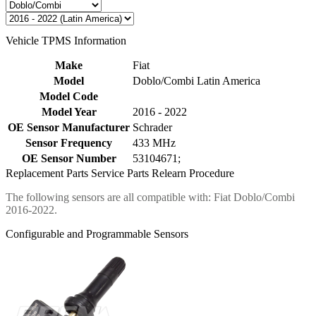
Vehicle TPMS Information
Make
Fiat
Model
Doblo/Combi Latin America
Model Code
Model Year
2016 - 2022
OE Sensor Manufacturer
Schrader
Sensor Frequency
433 MHz
OE Sensor Number
53104671;
Replacement Parts
Service Parts
Relearn Procedure
The following sensors are all compatible with: Fiat Doblo/Combi
2016-2022.
Configurable and Programmable Sensors