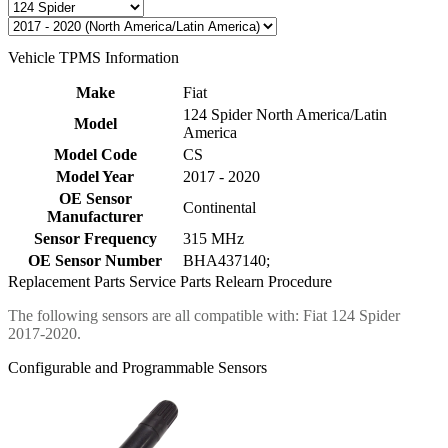
Vehicle TPMS Information
Make
Fiat
124 Spider North America/Latin
Model
America
Model Code
CS
Model Year
2017 - 2020
OE Sensor
Continental
Manufacturer
Sensor Frequency
315 MHz
OE Sensor Number
BHA437140;
Replacement Parts
Service Parts
Relearn Procedure
The following sensors are all compatible with: Fiat 124 Spider
2017-2020.
Configurable and Programmable Sensors