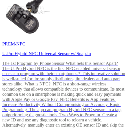
PREM-NFC
U-Pro Hybrid NFC Universal Sensor w/ Snap-In
The 1st Program-by-Phone Sensor What Sets this Sensor Apart?
The U-Pro Hybrid NFC is the first NFC-enabled universal sensor
users can program with their smartphones.* This innovative solution
is well-suited for tire supply distributors, tire dealers and auto part
stores alike. What is NFC? NFC is a short-range wireless
technology that allows compatible devices to communicate. Its most
common use on a smartphone is making quick and easy payments
with Apple Pay or Google Pay. NFC Benefits & App Features
Increase Productivity Without Compromising on Accuracy. Rapid
Programming The app can program Hybrid NFC sensors in a tap,
outperforming diagnostic tools. Two Ways to Program Create a
new ID and use any diagnostic tool to relearn a vehicle.
Alternatively, manually enter an existing OE sensor ID and skip the