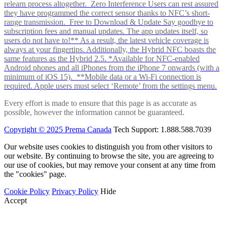
relearn process altogether. Zero Interference Users can rest assured
they have programmed the correct sensor thanks to NFC’s short-
range transmission. Free to Download & Update Say goodbye to
subscription fees and manual updates. The app updates itself, so
users do not have to!** As a result, the latest vehicle coverage is
always at your fingertips. Additionally, the Hybrid NFC boasts the
same features as the Hybrid 2.5. *Available for NFC-enabled
Android phones and all iPhones from the iPhone 7 onwards (with a
minimum of iOS 15). **Mobile data or a Wi-Fi connection is
required. Apple users must select ‘Remote’ from the settings menu.
Every effort is made to ensure that this page is as accurate as
possible, however the information cannot be guaranteed.
Copyright © 2025 Prema Canada
Tech Support: 1.888.588.7039
Our website uses cookies to distinguish you from other visitors to
our website. By continuing to browse the site, you are agreeing to
our use of cookies, but may remove your consent at any time from
the "cookies" page.
Cookie Policy
Privacy Policy
Hide
Accept