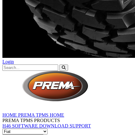
Login
HOME
PREMA TPMS HOME
PREMA TPMS PRODUCTS
H46 SOFTWARE DOWNLOAD
SUPPORT