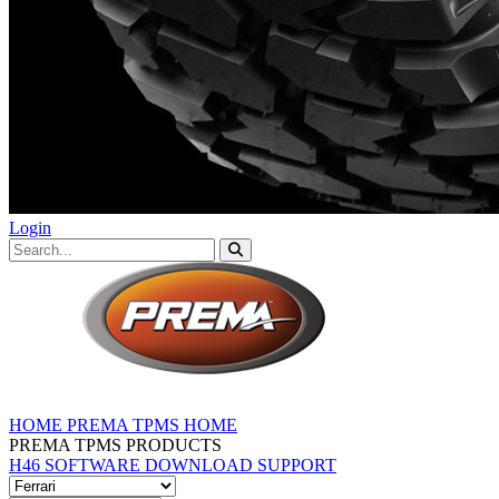
Login
HOME
PREMA TPMS HOME
PREMA TPMS PRODUCTS
H46 SOFTWARE DOWNLOAD
SUPPORT