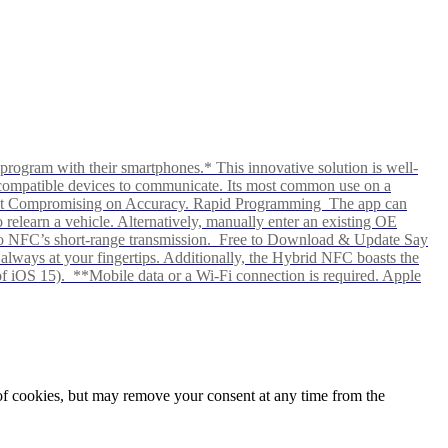
rogram with their smartphones.* This innovative solution is well-
ows compatible devices to communicate. Its most common use on a
hout Compromising on Accuracy. Rapid Programming The app can
elearn a vehicle. Alternatively, manually enter an existing OE
ks to NFC’s short-range transmission. Free to Download & Update Say
s always at your fingertips. Additionally, the Hybrid NFC boasts the
f iOS 15). **Mobile data or a Wi-Fi connection is required. Apple
e of cookies, but may remove your consent at any time from the