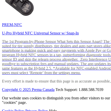
PREM-NFC
U-Pro Hybrid NFC Universal Sensor w/ Snap-In
The 1st Program-by-Phone Sensor What Sets this Sensor Apart? The U-
suited for tire supply distributors, tire dealers and auto part store
smartphone is making quick and easy payments with Apple Pay or 
program Hybrid NFC sensors in a tap, outperforming diagnostic tools.
sensor ID and skip the relearn process altogether. Zero Interferenc
goodbye to subscription fees and manual updates. The app updates itsel
same features as the Hybrid 2.5. *Available for NFC-enabled Androi
users must select ‘Remote’ from the settings menu.
Every effort is made to ensure that this page is as accurate as possib
Copyright © 2025 Prema Canada
Tech Support: 1.888.588.7039
Our website uses cookies to distinguish you from other visitors to ou
"cookies" page.
Cookie Policy
Privacy Policy
Hide