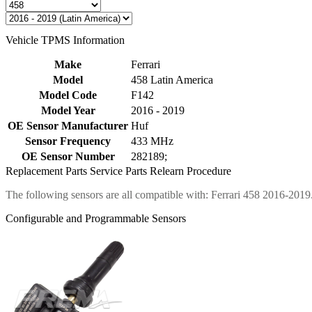
Vehicle TPMS Information
Make
Ferrari
Model
458 Latin America
Model Code
F142
Model Year
2016 - 2019
OE Sensor Manufacturer
Huf
Sensor Frequency
433 MHz
OE Sensor Number
282189;
Replacement Parts
Service Parts
Relearn Procedure
The following sensors are all compatible with: Ferrari 458 2016-2019
Configurable and Programmable Sensors