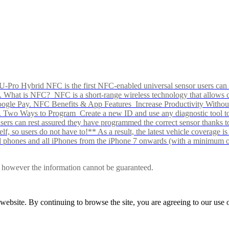
Pro Hybrid NFC is the first NFC-enabled universal sensor users can p
s alike. What is NFC? NFC is a short-range wireless technology that all
Google Pay. NFC Benefits & App Features Increase Productivity Wit
 Two Ways to Program Create a new ID and use any diagnostic tool to r
e Users can rest assured they have programmed the correct sensor than
f, so users do not have to!** As a result, the latest vehicle coverage i
d phones and all iPhones from the iPhone 7 onwards (with a minimum o
le, however the information cannot be guaranteed.
r website. By continuing to browse the site, you are agreeing to our us