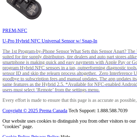
PREM-NFC
U-Pro Hybrid NFC Universal Sensor w/ Snap-In
The 1st Program-by-Phone Sensor What Sets this Sensor Apart? The U-
suited for tire supply distributors, tire dealers and auto part store
smartphone is making quick and easy payments with Apple Pay or 
program Hybrid NFC sensors in a tap, outperforming diagnostic tools.
sensor ID and skip the relearn process altogether. Zero Interferenc
goodbye to subscription fees and manual updates. The app updates itsel
same features as the Hybrid 2.5. *Available for NFC-enabled Androi
users must select ‘Remote’ from the settings menu.
Every effort is made to ensure that this page is as accurate as possib
Copyright © 2025 Prema Canada
Tech Support: 1.888.588.7039
Our website uses cookies to distinguish you from other visitors to ou
"cookies" page.
Cookie Policy
Privacy Policy
Hide