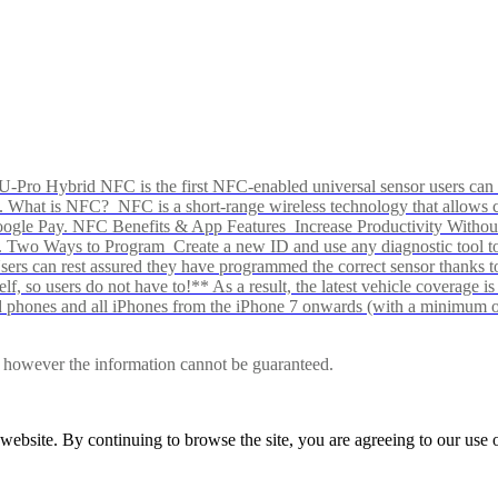
Pro Hybrid NFC is the first NFC-enabled universal sensor users can p
s alike. What is NFC? NFC is a short-range wireless technology that all
Google Pay. NFC Benefits & App Features Increase Productivity Wit
 Two Ways to Program Create a new ID and use any diagnostic tool to r
e Users can rest assured they have programmed the correct sensor than
f, so users do not have to!** As a result, the latest vehicle coverage i
d phones and all iPhones from the iPhone 7 onwards (with a minimum o
le, however the information cannot be guaranteed.
r website. By continuing to browse the site, you are agreeing to our us