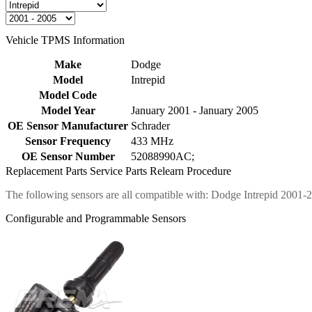
Vehicle TPMS Information
Make
Dodge
Model
Intrepid
Model Code
Model Year
January 2001 - January 2005
OE Sensor Manufacturer
Schrader
Sensor Frequency
433 MHz
OE Sensor Number
52088990AC;
Replacement Parts
Service Parts
Relearn Procedure
The following sensors are all compatible with: Dodge Intrepid 2001-
Configurable and Programmable Sensors