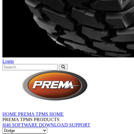
Login
HOME
PREMA TPMS HOME
PREMA TPMS PRODUCTS
H46 SOFTWARE DOWNLOAD
SUPPORT