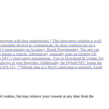
rogram with their smartphones.* This innovative solution is well-
ows compatible devices to communicate. Its most common use on a
hout Compromising on Accuracy. Rapid Programming The app can
elearn a vehicle. Alternatively, manually enter an existing OE
ks to NFC’s short-range transmission. Free to Download & Update Say
s always at your fingertips. Additionally, the Hybrid NFC boasts the
f iOS 15). **Mobile data or a Wi-Fi connection is required. Apple
e of cookies, but may remove your consent at any time from the