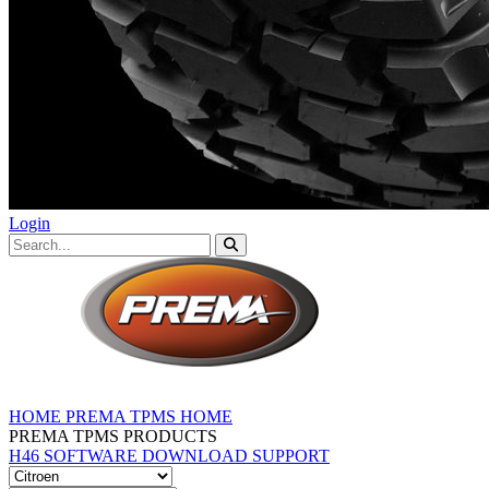
Login
HOME
PREMA TPMS HOME
PREMA TPMS PRODUCTS
H46 SOFTWARE DOWNLOAD
SUPPORT