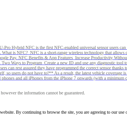
Pro Hybrid NFC is the first NFC-enabled universal sensor users can p
s alike. What is NFC? NFC is a short-range wireless technology that all
Google Pay. NFC Benefits & App Features Increase Productivity Wit
 Two Ways to Program Create a new ID and use any diagnostic tool to r
e Users can rest assured they have programmed the correct sensor than
f, so users do not have to!** As a result, the latest vehicle coverage i
d phones and all iPhones from the iPhone 7 onwards (with a minimum o
le, however the information cannot be guaranteed.
r website. By continuing to browse the site, you are agreeing to our us