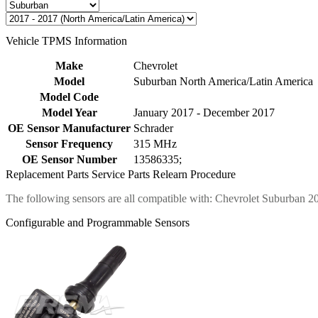
Vehicle TPMS Information
Make
Chevrolet
Model
Suburban North America/Latin America
Model Code
Model Year
January 2017 - December 2017
OE Sensor Manufacturer
Schrader
Sensor Frequency
315 MHz
OE Sensor Number
13586335;
Replacement Parts
Service Parts
Relearn Procedure
The following sensors are all compatible with: Chevrolet Suburban 2
Configurable and Programmable Sensors