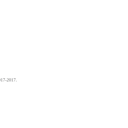
017-2017.