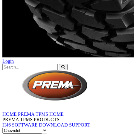
Login
HOME
PREMA TPMS HOME
PREMA TPMS PRODUCTS
H46 SOFTWARE DOWNLOAD
SUPPORT