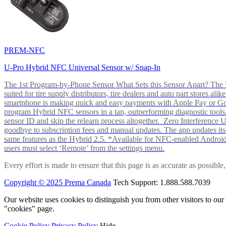
PREM-NFC
U-Pro Hybrid NFC Universal Sensor w/ Snap-In
The 1st Program-by-Phone Sensor What Sets this Sensor Apart? The U-
suited for tire supply distributors, tire dealers and auto part store
smartphone is making quick and easy payments with Apple Pay or 
program Hybrid NFC sensors in a tap, outperforming diagnostic tools.
sensor ID and skip the relearn process altogether. Zero Interferenc
goodbye to subscription fees and manual updates. The app updates itsel
same features as the Hybrid 2.5. *Available for NFC-enabled Androi
users must select ‘Remote’ from the settings menu.
Every effort is made to ensure that this page is as accurate as possib
Copyright © 2025 Prema Canada
Tech Support: 1.888.588.7039
Our website uses cookies to distinguish you from other visitors to ou
"cookies" page.
Cookie Policy
Privacy Policy
Hide