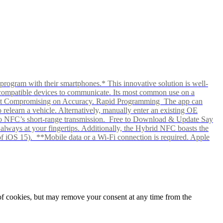
rogram with their smartphones.* This innovative solution is well-
ows compatible devices to communicate. Its most common use on a
hout Compromising on Accuracy. Rapid Programming The app can
elearn a vehicle. Alternatively, manually enter an existing OE
ks to NFC’s short-range transmission. Free to Download & Update Say
s always at your fingertips. Additionally, the Hybrid NFC boasts the
f iOS 15). **Mobile data or a Wi-Fi connection is required. Apple
e of cookies, but may remove your consent at any time from the