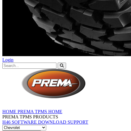
Login
HOME
PREMA TPMS HOME
PREMA TPMS PRODUCTS
H46 SOFTWARE DOWNLOAD
SUPPORT