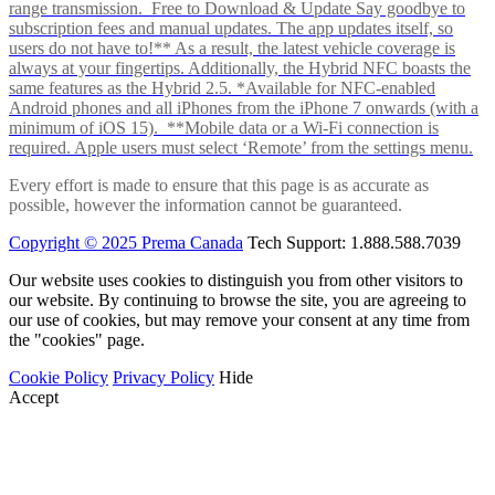
range transmission. Free to Download & Update Say goodbye to
subscription fees and manual updates. The app updates itself, so
users do not have to!** As a result, the latest vehicle coverage is
always at your fingertips. Additionally, the Hybrid NFC boasts the
same features as the Hybrid 2.5. *Available for NFC-enabled
Android phones and all iPhones from the iPhone 7 onwards (with a
minimum of iOS 15). **Mobile data or a Wi-Fi connection is
required. Apple users must select ‘Remote’ from the settings menu.
Every effort is made to ensure that this page is as accurate as
possible, however the information cannot be guaranteed.
Copyright © 2025 Prema Canada
Tech Support: 1.888.588.7039
Our website uses cookies to distinguish you from other visitors to
our website. By continuing to browse the site, you are agreeing to
our use of cookies, but may remove your consent at any time from
the "cookies" page.
Cookie Policy
Privacy Policy
Hide
Accept