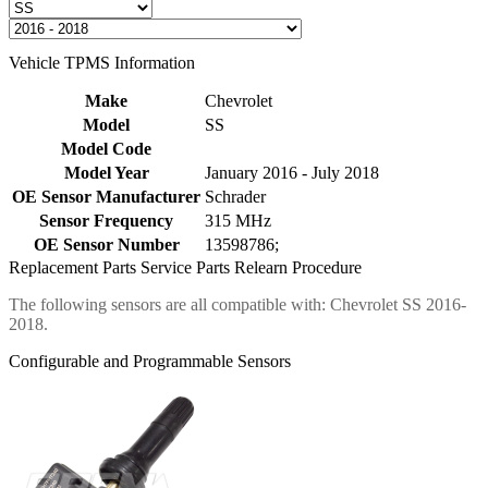
Vehicle TPMS Information
Make
Chevrolet
Model
SS
Model Code
Model Year
January 2016 - July 2018
OE Sensor Manufacturer
Schrader
Sensor Frequency
315 MHz
OE Sensor Number
13598786;
Replacement Parts
Service Parts
Relearn Procedure
The following sensors are all compatible with: Chevrolet SS 2016-
2018.
Configurable and Programmable Sensors