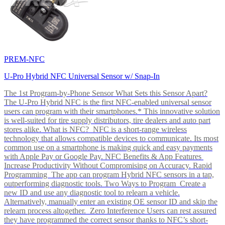
PREM-NFC
U-Pro Hybrid NFC Universal Sensor w/ Snap-In
The 1st Program-by-Phone Sensor What Sets this Sensor Apart?
The U-Pro Hybrid NFC is the first NFC-enabled universal sensor
users can program with their smartphones.* This innovative solution
is well-suited for tire supply distributors, tire dealers and auto part
stores alike. What is NFC? NFC is a short-range wireless
technology that allows compatible devices to communicate. Its most
common use on a smartphone is making quick and easy payments
with Apple Pay or Google Pay. NFC Benefits & App Features
Increase Productivity Without Compromising on Accuracy. Rapid
Programming The app can program Hybrid NFC sensors in a tap,
outperforming diagnostic tools. Two Ways to Program Create a
new ID and use any diagnostic tool to relearn a vehicle.
Alternatively, manually enter an existing OE sensor ID and skip the
relearn process altogether. Zero Interference Users can rest assured
they have programmed the correct sensor thanks to NFC’s short-